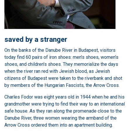
saved by a stranger
On the banks of the Danube River in Budapest, visitors
today find 60 pairs of iron shoes: men’s shoes, women’s
shoes, and children’s shoes. They memorialize the days
when the river ran red with Jewish blood, as Jewish
citizens of Budapest were taken to the riverbank and shot
by members of the Hungarian Fascists, the Arrow Cross.
Charles Fodor was eight years old in 1944 when he and his
grandmother were trying to find their way to an international
safe house. As they ran along the promenade close to the
Danube River, three women wearing the armband of the
Arrow Cross ordered them into an apartment building.