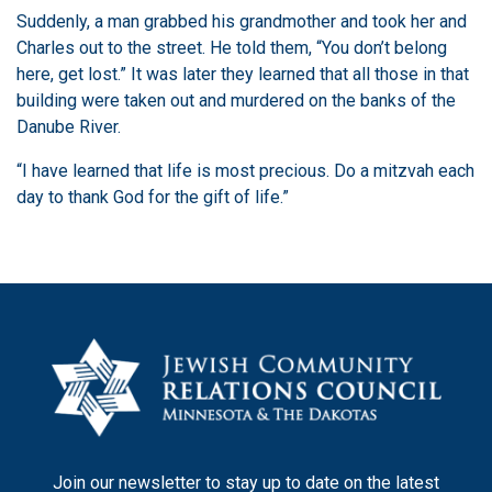
Suddenly, a man grabbed his grandmother and took her and
Charles out to the street. He told them, “You don’t belong
here, get lost.” It was later they learned that all those in that
building were taken out and murdered on the banks of the
Danube River.
“I have learned that life is most precious. Do a mitzvah each
day to thank God for the gift of life.”
Join our newsletter to stay up to date on the latest