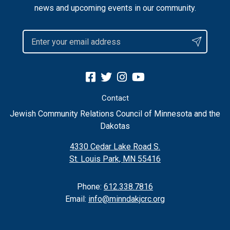
news and upcoming events in our community.
Contact
Jewish Community Relations Council of Minnesota and the
Dakotas
4330 Cedar Lake Road S.
St. Louis Park, MN 55416
Phone:
612.338.7816
Email:
info@minndakjcrc.org