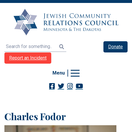
Search
Donate
Report an Incident
Menu
Charles Fodor