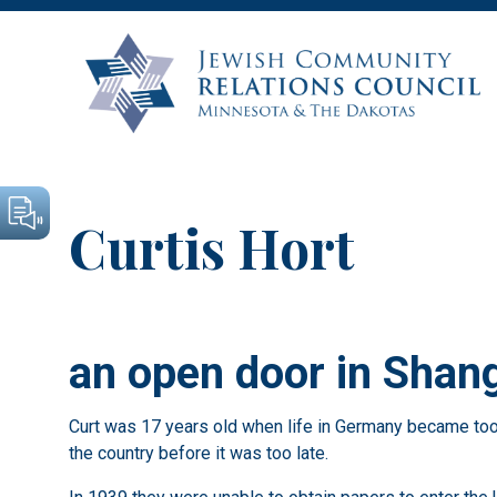
Curtis Hort
an open door in Shan
Curt was 17 years old when life in Germany became too t
the country before it was too late.