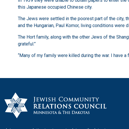
In 1939 they were unable to obtain papers to enter the
this Japanese occupied Chinese city.
The Jews were settled in the poorest part of the city,
and the Hungarian, Paul Komor, living conditions were d
The Hort family, along with the other Jews of the Shan
grateful.”
“Many of my family were killed during the war. I have a 