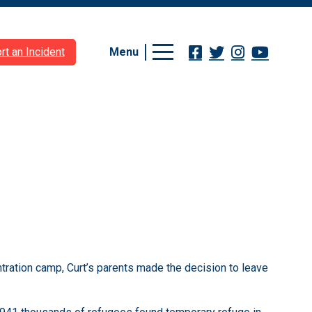
Menu
rt an Incident
tration camp, Curt’s parents made the decision to leave