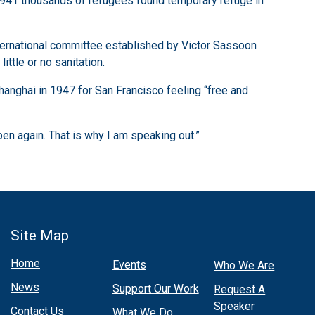
d 1941 thousands of refugees found temporary refuge in
nternational committee established by Victor Sassoon
ttle or no sanitation.
hanghai in 1947 for San Francisco feeling “free and
pen again. That is why I am speaking out.”
Site Map
Home
Events
Who We Are
News
Support Our Work
Request A
Speaker
Contact Us
What We Do