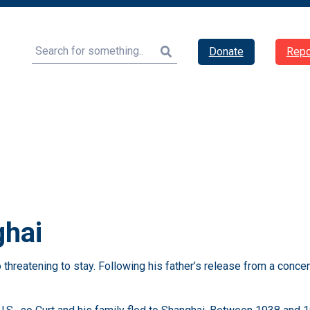
Search
Donate
Repo
ghai
hreatening to stay. Following his father’s release from a concen