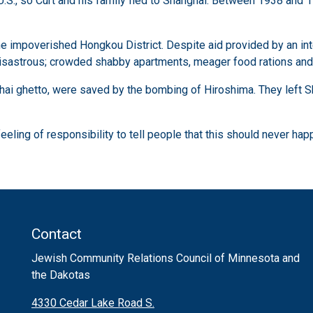
 U.S., so Curt and his family fled to Shanghai. Between 1938 an
 the impoverished Hongkou District. Despite aid provided by an i
isastrous; crowded shabby apartments, meager food rations and li
ghai ghetto, were saved by the bombing of Hiroshima. They left S
feeling of responsibility to tell people that this should never hap
Contact
Jewish Community Relations Council of Minnesota and
the Dakotas
4330 Cedar Lake Road S.