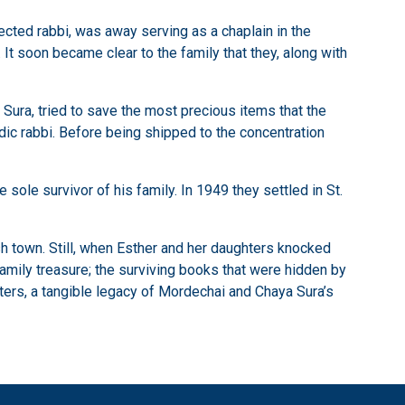
cted rabbi, was away serving as a chaplain in the
. It soon became clear to the family that they, along with
Sura, tried to save the most precious items that the
ic rabbi. Before being shipped to the concentration
ole survivor of his family. In 1949 they settled in St.
sh town. Still, when Esther and her daughters knocked
family treasure; the surviving books that were hidden by
hters, a tangible legacy of Mordechai and Chaya Sura’s