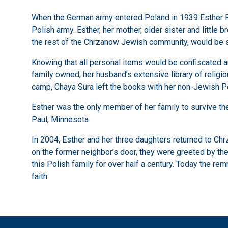
When the German army entered Poland in 1939 Esther Rei
Polish army. Esther, her mother, older sister and little 
the rest of the Chrzanow Jewish community, would be s
Knowing that all personal items would be confiscated a
family owned; her husband’s extensive library of relig
camp, Chaya Sura left the books with her non-Jewish Po
Esther was the only member of her family to survive the 
Paul, Minnesota.
In 2004, Esther and her three daughters returned to Chr
on the former neighbor’s door, they were greeted by the 
this Polish family for over half a century. Today the re
faith.