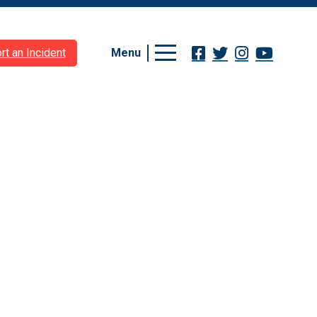
Menu
rt an Incident