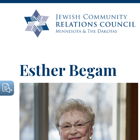
Esther Begam