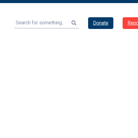
Search
Donate
Repo