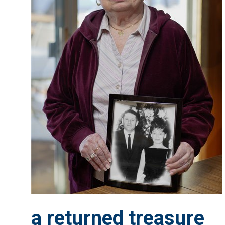
a returned treasure