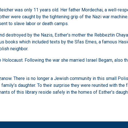
cher was only 11 years old. Her father Mordechai, a well-respe
brother were caught by the tightening grip of the Nazi war machine
ent to slave labor or death camps.
nd destroyed by the Nazis, Esther’s mother the Rebbeztin Chaya 
ious books which included texts by the Sfas Emes, a famous Hasid
lish neighbor.
Holocaust. Following the war she married Israel Begam, also the s
zanow. There is no longer a Jewish community in this small Poli
family’s daughter. To their surprise they were reunited with the 
mnants of this library reside safely in the homes of Esther’s daug