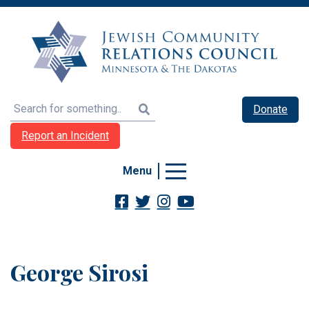
Search
Donate
Report an Incident
Menu
George Sirosi