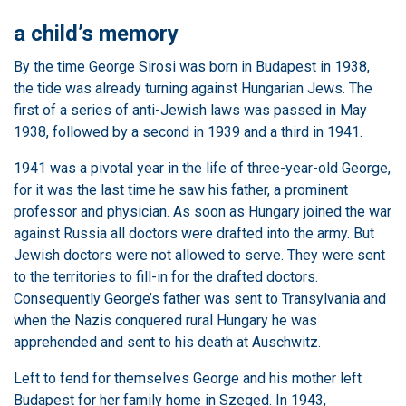
a child’s memory
By the time George Sirosi was born in Budapest in 1938,
the tide was already turning against Hungarian Jews. The
first of a series of anti-Jewish laws was passed in May
1938, followed by a second in 1939 and a third in 1941.
1941 was a pivotal year in the life of three-year-old George,
for it was the last time he saw his father, a prominent
professor and physician. As soon as Hungary joined the war
against Russia all doctors were drafted into the army. But
Jewish doctors were not allowed to serve. They were sent
to the territories to fill-in for the drafted doctors.
Consequently George’s father was sent to Transylvania and
when the Nazis conquered rural Hungary he was
apprehended and sent to his death at Auschwitz.
Left to fend for themselves George and his mother left
Budapest for her family home in Szeged. In 1943,