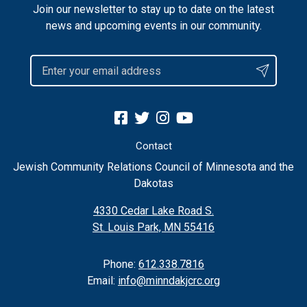
Join our newsletter to stay up to date on the latest
news and upcoming events in our community.
Contact
Jewish Community Relations Council of Minnesota and the
Dakotas
4330 Cedar Lake Road S.
St. Louis Park, MN 55416
Phone:
612.338.7816
Email:
info@minndakjcrc.org