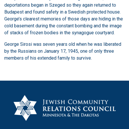
deportations began in Szeged so they again returned to
Budapest and found safety in a Swedish protected house.
George’s clearest memories of those days are hiding in the
cold basement during the constant bombing and the image
of stacks of frozen bodies in the synagogue courtyard.
George Sirosi was seven years old when he was liberated
by the Russians on January 17, 1945, one of only three
members of his extended family to survive.