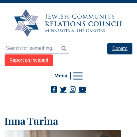
Search
Donate
Report an Incident
Menu
Inna Turina