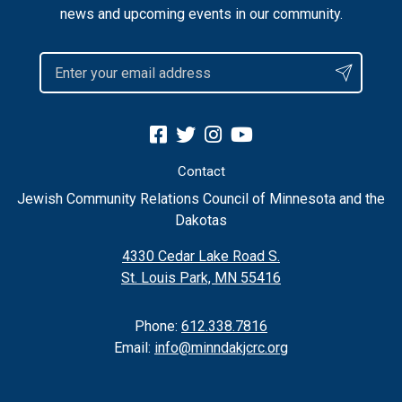
news and upcoming events in our community.
Contact
Jewish Community Relations Council of Minnesota and the
Dakotas
4330 Cedar Lake Road S.
St. Louis Park, MN 55416
Phone:
612.338.7816
Email:
info@minndakjcrc.org