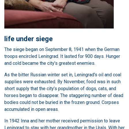
life under siege
The siege began on September 8, 1941 when the German
troops encircled Leningrad. It lasted for 900 days. Hunger
and cold became the city’s greatest enemies.
As the bitter Russian winter set in, Leningrad’s oil and coal
supplies were exhausted. By November, food was in such
short supply that the city’s population of dogs, cats, and
horses began to disappear. The staggering number of dead
bodies could not be buried in the frozen ground. Corpses
accumulated in open areas.
In 1942 Inna and her mother received permission to leave
Leningrad to stay with her grandmother in the Urals. With her