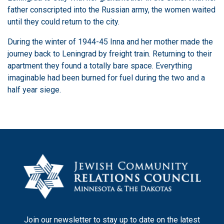
father conscripted into the Russian army, the women waited
until they could return to the city.
During the winter of 1944-45 Inna and her mother made the
journey back to Leningrad by freight train. Returning to their
apartment they found a totally bare space. Everything
imaginable had been burned for fuel during the two and a
half year siege.
Join our newsletter to stay up to date on the latest