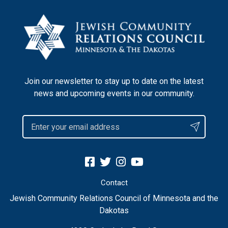
Join our newsletter to stay up to date on the latest
news and upcoming events in our community.
Contact
Jewish Community Relations Council of Minnesota and the
Dakotas