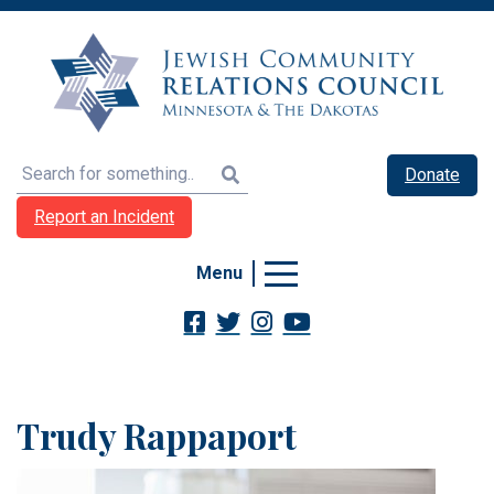
Search
Donate
Report an Incident
Menu
Trudy Rappaport