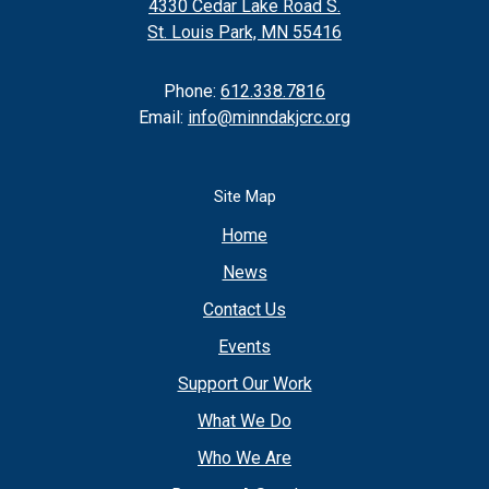
4330 Cedar Lake Road S.
St. Louis Park, MN 55416
Phone:
612.338.7816
Email:
info@minndakjcrc.org
Site Map
Home
News
Contact Us
Events
Support Our Work
What We Do
Who We Are