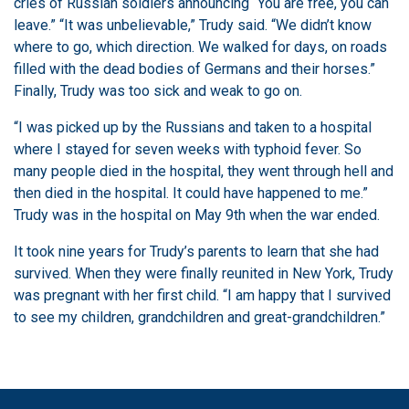
cries of Russian soldiers announcing “You are free, you can
leave.” “It was unbelievable,” Trudy said. “We didn’t know
where to go, which direction. We walked for days, on roads
filled with the dead bodies of Germans and their horses.”
Finally, Trudy was too sick and weak to go on.
“I was picked up by the Russians and taken to a hospital
where I stayed for seven weeks with typhoid fever. So
many people died in the hospital, they went through hell and
then died in the hospital. It could have happened to me.”
Trudy was in the hospital on May 9th when the war ended.
It took nine years for Trudy’s parents to learn that she had
survived. When they were finally reunited in New York, Trudy
was pregnant with her first child. “I am happy that I survived
to see my children, grandchildren and great-grandchildren.”