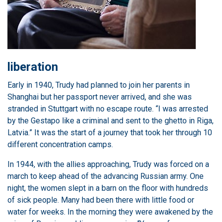
liberation
Early in 1940, Trudy had planned to join her parents in
Shanghai but her passport never arrived, and she was
stranded in Stuttgart with no escape route. “I was arrested
by the Gestapo like a criminal and sent to the ghetto in Riga,
Latvia.” It was the start of a journey that took her through 10
different concentration camps.
In 1944, with the allies approaching, Trudy was forced on a
march to keep ahead of the advancing Russian army. One
night, the women slept in a barn on the floor with hundreds
of sick people. Many had been there with little food or
water for weeks. In the morning they were awakened by the