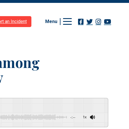
Menu
rt an Incident
 among
w
-:--
1x