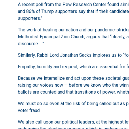
A recent poll from the Pew Research Center found similar
and 86% of Trump supporters say that if their candidate
supporters.”
The work of healing our nation and our pandemic-stricken 
Methodist Episcopal Zion Church, argues that “clearly, a r
discourse. …”
Similarly, Rabbi Lord Jonathan Sacks implores us to “fo
Empathy, humility and respect, which are essential for fo
Because we internalize and act upon these societal guard
raising our voices now — before we know who the winners
ballots are counted and that transitions of power, whet
We must do so even at the risk of being called out as 
voter fraud.
We also call upon our political leaders, at the highest l
undermine the elections process, which is underway in 