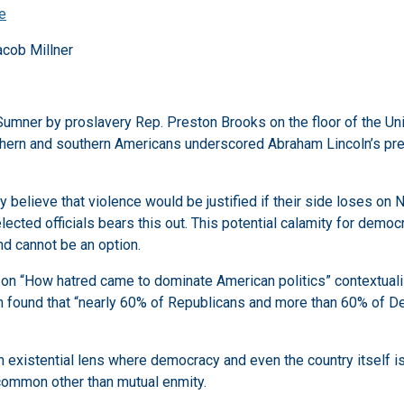
ne
acob Millner
Sumner by proslavery Rep. Preston Brooks on the floor of the Uni
thern and southern Americans underscored Abraham Lincoln’s pres
y believe that violence would be justified if their side loses on
lected officials bears this out. This potential calamity for democ
nd cannot be an option.
s on “How hatred came to dominate American politics” contextual
 found that “nearly 60% of Republicans and more than 60% of De
n existential lens where democracy and even the country itself is
 common other than mutual enmity.