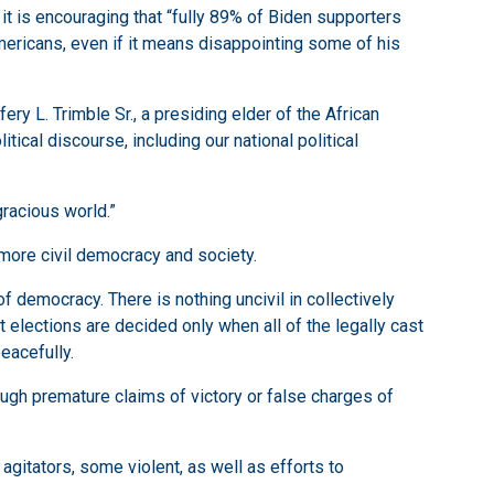
 it is encouraging that “fully 89% of Biden supporters
Americans, even if it means disappointing some of his
ery L. Trimble Sr., a presiding elder of the African
itical discourse, including our national political
gracious world.”
a more civil democracy and society.
 democracy. There is nothing uncivil in collectively
 elections are decided only when all of the legally cast
eacefully.
ugh premature claims of victory or false charges of
 agitators, some violent, as well as efforts to