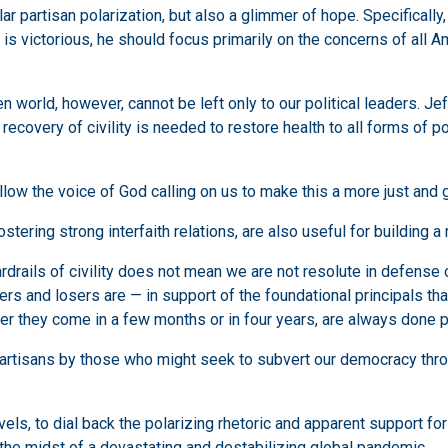
 partisan polarization, but also a glimmer of hope. Specifically,
 is victorious, he should focus primarily on the concerns of all 
world, however, cannot be left only to our political leaders. Jeff
ecovery of civility is needed to restore health to all forms of pol
llow the voice of God calling on us to make this a more just and 
stering strong interfaith relations, are also useful for building 
rails of civility does not mean we are not resolute in defense of
 and losers are — in support of the foundational principals that
her they come in a few months or in four years, are always done p
partisans by those who might seek to subvert our democracy thro
evels, to dial back the polarizing rhetoric and apparent support for
the midst of a devastating and destabilizing global pandemic.