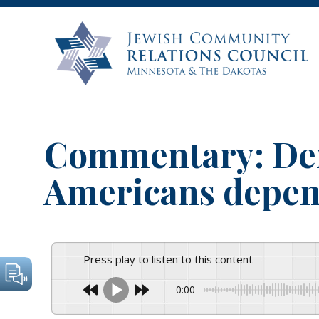
Commentary: De
Americans depen
Press play to listen to this content
0:00