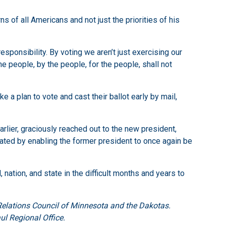
 of all Americans and not just the priorities of his
esponsibility. By voting we aren’t just exercising our
he people, by the people, for the people, shall not
 a plan to vote and cast their ballot early by mail,
lier, graciously reached out to the new president,
ted by enabling the former president to once again be
nation, and state in the difficult months and years to
Relations Council of Minnesota and the Dakotas.
ul Regional Office.