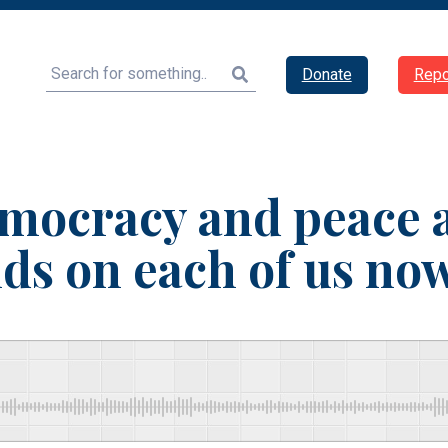
Search
Donate
Repo
mocracy and peace
ds on each of us no