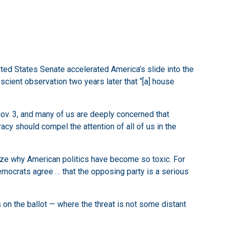
ted States Senate accelerated America’s slide into the
cient observation two years later that “[a] house
 Nov. 3, and many of us are deeply concerned that
racy should compel the attention of all of us in the
ize why American politics have become so toxic. For
mocrats agree … that the opposing party is a serious
 on the ballot — where the threat is not some distant