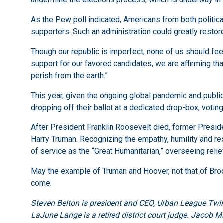
As the Pew poll indicated, Americans from both politica
supporters. Such an administration could greatly restore o
Though our republic is imperfect, none of us should feel 
support for our favored candidates, we are affirming tha
perish from the earth.”
This year, given the ongoing global pandemic and public h
dropping off their ballot at a dedicated drop-box, votin
After President Franklin Roosevelt died, former Presid
Harry Truman. Recognizing the empathy, humility and r
of service as the “Great Humanitarian,” overseeing relie
May the example of Truman and Hoover, not that of Brook
come.
Steven Belton is president and CEO, Urban League Twin
LaJune Lange is a retired district court judge. Jacob M