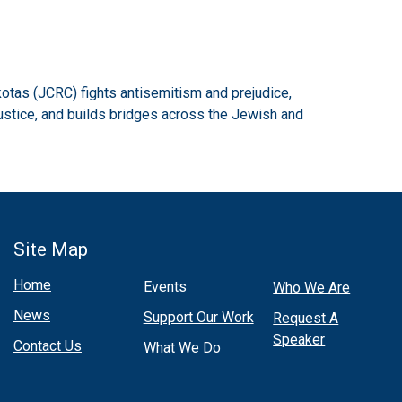
otas (JCRC) fights antisemitism and prejudice,
ustice, and builds bridges across the Jewish and
Site Map
Home
Events
Who We Are
News
Support Our Work
Request A
Speaker
Contact Us
What We Do