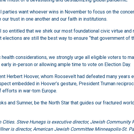
l parties want whoever wins in November to focus on the concerns
ur trust in one another and our faith in institutions.
so entitled that we shirk our most foundational civic virtue and r
t elections are still the best way to ensure “that government of t
ealth considerations, we strongly urge all eligible voters to make
g early in-person or allowing ample time to vote on Election Day.
ent Herbert Hoover, whom Roosevelt had defeated many years ear
espect embedded in Hoover’s gesture, President Truman reciproca
f efforts in war-torn Europe.
s and Sumner, be the North Star that guides our fractured world, 
 Cities. Steve Hunegs is executive director, Jewish Community 
illner is director, American Jewish Committee Minneapolis-St. Pa