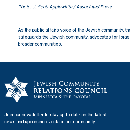
Photo: J. Scott Applewhite / Associated Press
As the public affairs voice of the Jewish community, 
safeguards the Jewish community, advocates for Israel,
broader communities.
Join our newsletter to stay up to date on the latest
news and upcoming events in our community.