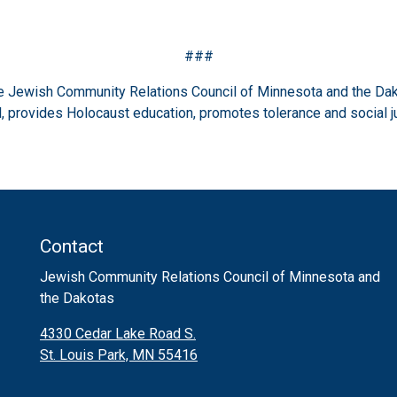
###
the Jewish Community Relations Council of Minnesota and the Dak
 provides Holocaust education, promotes tolerance and social j
Contact
Jewish Community Relations Council of Minnesota and
the Dakotas
4330 Cedar Lake Road S.
St. Louis Park, MN 55416