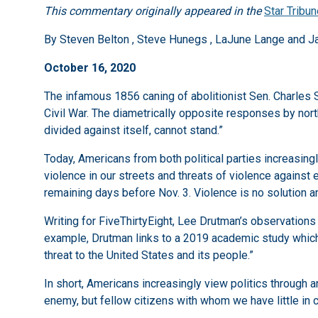
This commentary originally appeared in the
Star Tribu
By Steven Belton , Steve Hunegs , LaJune Lange and J
October 16, 2020
The infamous 1856 caning of abolitionist Sen. Charles 
Civil War. The diametrically opposite responses by nor
divided against itself, cannot stand.”
Today, Americans from both political parties increasingl
violence in our streets and threats of violence against e
remaining days before Nov. 3. Violence is no solution a
Writing for FiveThirtyEight, Lee Drutman’s observation
example, Drutman links to a 2019 academic study which
threat to the United States and its people.”
In short, Americans increasingly view politics through a
enemy, but fellow citizens with whom we have little in