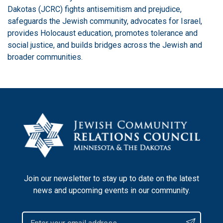
Dakotas (JCRC) fights antisemitism and prejudice,
safeguards the Jewish community, advocates for Israel,
provides Holocaust education, promotes tolerance and
social justice, and builds bridges across the Jewish and
broader communities.
Join our newsletter to stay up to date on the latest
news and upcoming events in our community.