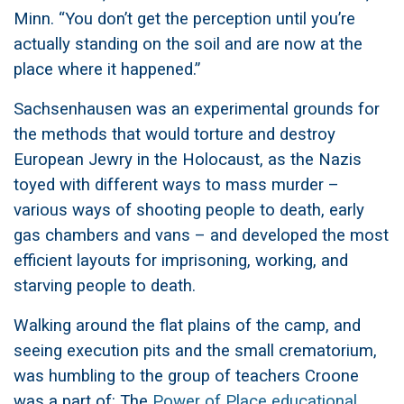
Minn. “You don’t get the perception until you’re
actually standing on the soil and are now at the
place where it happened.”
Sachsenhausen was an experimental grounds for
the methods that would torture and destroy
European Jewry in the Holocaust, as the Nazis
toyed with different ways to mass murder –
various ways of shooting people to death, early
gas chambers and vans – and developed the most
efficient layouts for imprisoning, working, and
starving people to death.
Walking around the flat plains of the camp, and
seeing execution pits and the small crematorium,
was humbling to the group of teachers Croone
was a part of: The
Power of Place educational