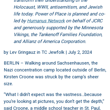
transform their understanding of the
Holocaust, WWII, antisemitism, and Jewish
life today. Power of Place is planned and co-
led by
Humanus Network
on behalf of JCRC
and generously supported by the Minnesota
Vikings, the Tankenoff Families Foundation,
and Allianz of America Corporation.
by Lev Gringauz in TC Jewfolk | July 2, 2024
BERLIN – Walking around Sachsenhausen, the
Nazi concentration camp located outside of Berlin,
Kirsten Croone was struck by the camp’s sheer
size.
“What I didn’t expect was the vastness…because
you’re looking at pictures, you don’t get the depth,”
said Croone, a middle school teacher in St. Paul,