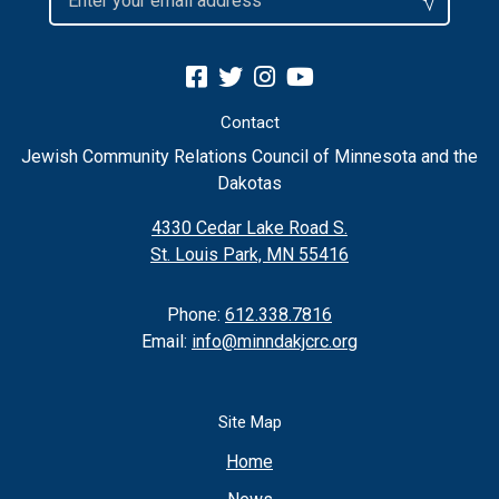
Contact
Jewish Community Relations Council of Minnesota and the
Dakotas
4330 Cedar Lake Road S.
St. Louis Park, MN 55416
Phone:
612.338.7816
Email:
info@minndakjcrc.org
Site Map
Home