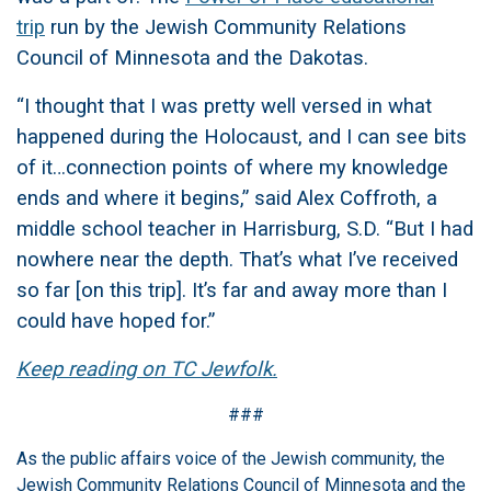
trip
run by the Jewish Community Relations
Council of Minnesota and the Dakotas.
“I thought that I was pretty well versed in what
happened during the Holocaust, and I can see bits
of it…connection points of where my knowledge
ends and where it begins,” said Alex Coffroth, a
middle school teacher in Harrisburg, S.D. “But I had
nowhere near the depth. That’s what I’ve received
so far [on this trip]. It’s far and away more than I
could have hoped for.”
Keep reading on TC Jewfolk.
###
As the public affairs voice of the Jewish community, the
Jewish Community Relations Council of Minnesota and the