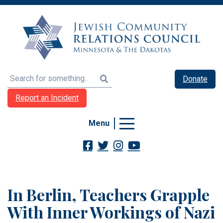
Search
Donate
Report an Incident
Menu
In Berlin, Teachers Grapple
With Inner Workings of Nazi