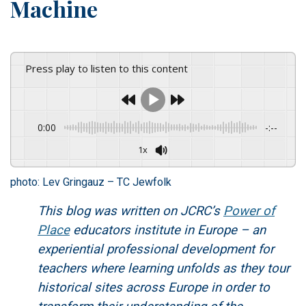
Machine
Press play to listen to this content
0:00
-:--
1x
photo: Lev Gringauz – TC Jewfolk
This blog was written on JCRC’s
Power of
Place
educators institute in Europe – an
experiential professional development for
teachers where learning unfolds as they tour
historical sites across Europe in order to