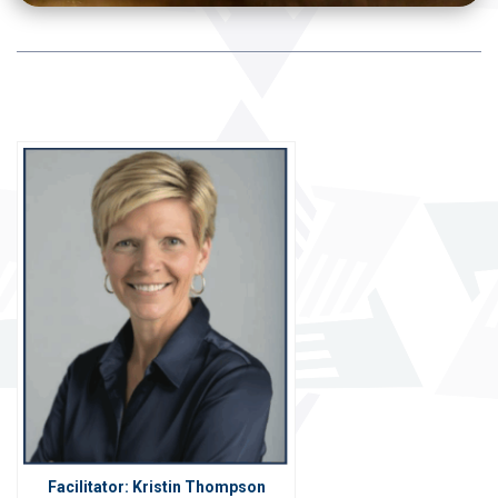
Facilitator: Kristin Thompson