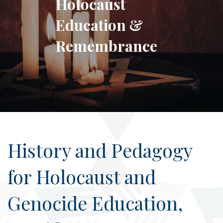
Holocaust
Education &
Remembrance
History and Pedagogy
for Holocaust and
Genocide Education,