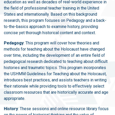
education as well as decades of real-world experience in
the field of professional teacher training in the United
States and internationally. Based on this background
research, this program focuses on Pedagogy and a back-
to-the-basics approach to examine history, providing
concise yet thorough historical content and context.
Pedagogy
: This program will cover how theories and
methods for teaching about the Holocaust have changed
over time, including the development of an entire field of
pedagogical research dedicated to teaching about difficult
histories and traumatic topics. This program incorporates
the USHMM Guidelines for Teaching about the Holocaust,
introduces best practices, and assists teachers in writing
their rationale while providing tools to effectively select
classroom resources that are historically accurate and age
appropriate.
History
: These sessions and online resource library focus
on the power of historical thinking and the value of