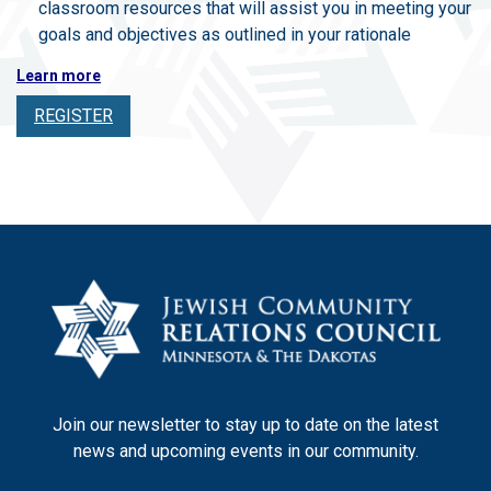
classroom resources that will assist you in meeting your
goals and objectives as outlined in your rationale
Learn more
REGISTER
Join our newsletter to stay up to date on the latest
news and upcoming events in our community.