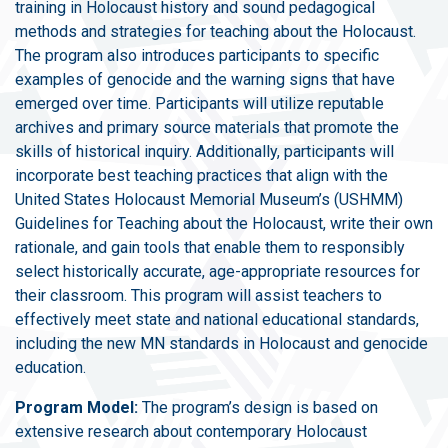
training in Holocaust history and sound pedagogical
methods and strategies for teaching about the Holocaust.
The program also introduces participants to specific
examples of genocide and the warning signs that have
emerged over time. Participants will utilize reputable
archives and primary source materials that promote the
skills of historical inquiry. Additionally, participants will
incorporate best teaching practices that align with the
United States Holocaust Memorial Museum’s (USHMM)
Guidelines for Teaching about the Holocaust, write their own
rationale, and gain tools that enable them to responsibly
select historically accurate, age-appropriate resources for
their classroom. This program will assist teachers to
effectively meet state and national educational standards,
including the new MN standards in Holocaust and genocide
education.
Program Model:
The program’s design is based on
extensive research about contemporary Holocaust