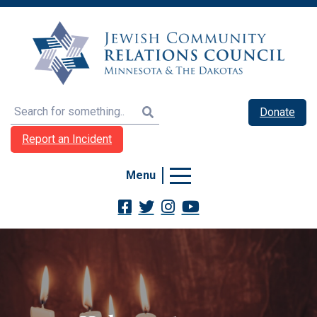
Search
Donate
Report an Incident
Menu