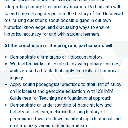
interpreting history from primary sources. Participants will
spend time delving deeper into the history of the Holocaust
era, raising questions about possible gaps in our own
historical knowledge, and discussing ways to ensure
historical accuracy for and with student learners.
At the conclusion of the program, participants will:
Demonstrate a firm grasp of Holocaust history
Work effectively and comfortably with primary sources,
archives, and artifacts that apply the skills of historical
inquiry
Apply sound pedagogical practices to their unit of study
on Holocaust and genocide education, with USHMM
Guidelines for Teaching as a foundational approach
Demonstrate an understanding of basic history and
beliefs of Judaism, including the long history of
persecution towards Jews manifesting in historical and
contemporary variants of antisemitism