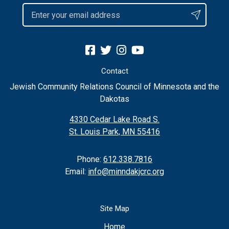
Contact
Jewish Community Relations Council of Minnesota and the
Dakotas
4330 Cedar Lake Road S.
St. Louis Park, MN 55416
Phone:
612.338.7816
Email:
info@minndakjcrc.org
Site Map
Home