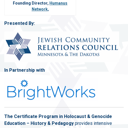
Founding Director,
Humanus
Network
,
Presented By:
In Partnership with
The Certificate Program in Holocaust & Genocide
Education – History & Pedagogy
provides intensive