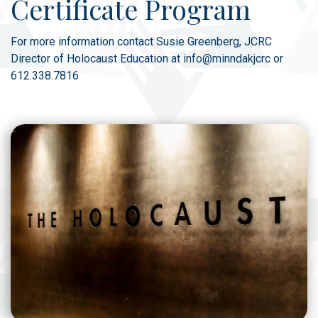
Certificate Program
For more information contact Susie Greenberg, JCRC
Director of Holocaust Education at info@minndakjcrc or
612.338.7816