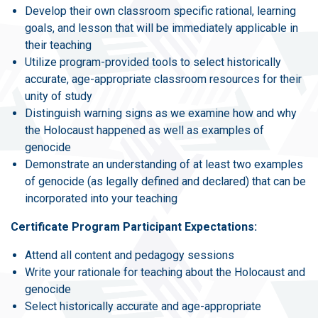
Develop their own classroom specific rational, learning
goals, and lesson that will be immediately applicable in
their teaching
Utilize program-provided tools to select historically
accurate, age-appropriate classroom resources for their
unity of study
Distinguish warning signs as we examine how and why
the Holocaust happened as well as examples of
genocide
Demonstrate an understanding of at least two examples
of genocide (as legally defined and declared) that can be
incorporated into your teaching
Certificate Program Participant Expectations:
Attend all content and pedagogy sessions
Write your rationale for teaching about the Holocaust and
genocide
Select historically accurate and age-appropriate