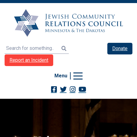
Search
Donate
Report an Incident
Menu