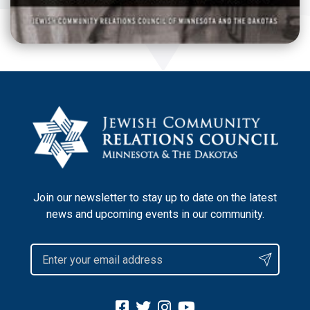
Join our newsletter to stay up to date on the latest
news and upcoming events in our community.