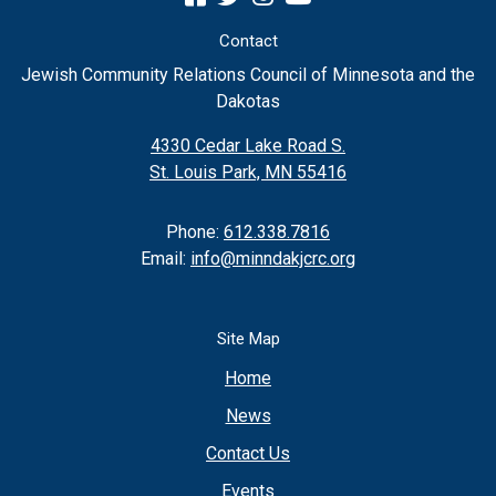
Contact
Jewish Community Relations Council of Minnesota and the
Dakotas
4330 Cedar Lake Road S.
St. Louis Park, MN 55416
Phone:
612.338.7816
Email:
info@minndakjcrc.org
Site Map
Home
News
Contact Us
Events