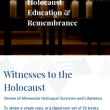
Holocaust
Education &
Remembrance
Witnesses to the
Holocaust
Stories of Minnesota Holocaust Survivors and Liberators.
To obtain a single copy, or a classroom set of 26 books