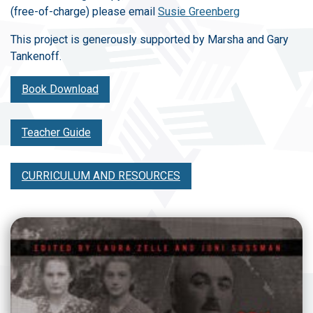
(free-of-charge) please email
Susie Greenberg
This project is generously supported by Marsha and Gary
Tankenoff.
Book Download
Teacher Guide
CURRICULUM AND RESOURCES