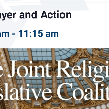
rayer and Action
 am
-
11:15 am