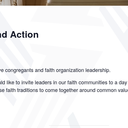
nd Action
ve congregants and faith organization leadership.
d like to invite leaders in our faith communities to a day
erse faith traditions to come together around common valu