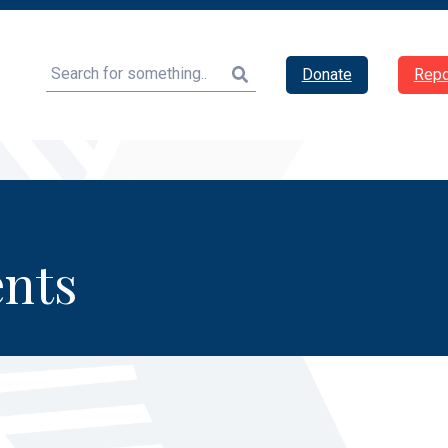
Search
Donate
Repo
nts