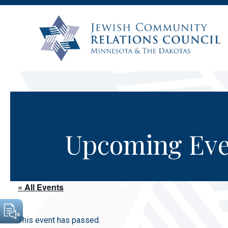
Upcoming Eve
« All Events
This event has passed.