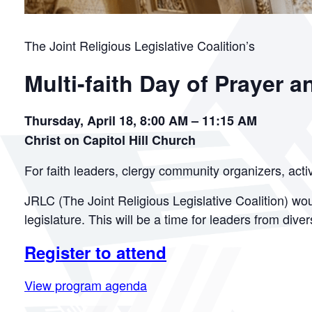
The Joint Religious Legislative Coalition’s
Multi-faith Day of Prayer a
Thursday, April 18, 8:00 AM – 11:15 AM
Christ on Capitol Hill Church
For faith leaders, clergy community organizers, acti
JRLC (The Joint Religious Legislative Coalition) woul
legislature. This will be a time for leaders from div
Register to attend
View program agenda