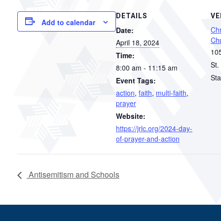
DETAILS
VE
Add to calendar
Chr
Date:
Ch
April 18, 2024
105
Time:
St.
8:00 am - 11:15 am
Sta
Event Tags:
action
,
faith
,
multi-faith
,
prayer
Website:
https://jrlc.org/2024-day-
of-prayer-and-action
Antisemitism and Schools