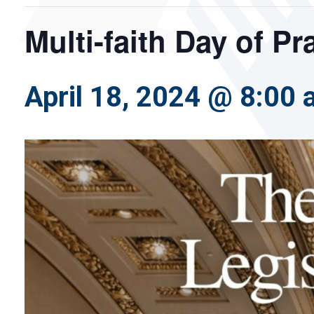
Multi-faith Day of P
April 18, 2024 @ 8:00