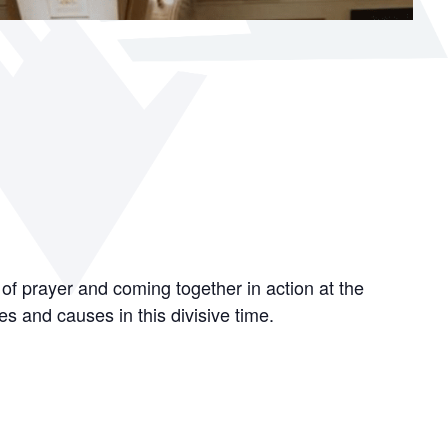
 of prayer and coming together in action at the
es and causes in this divisive time.