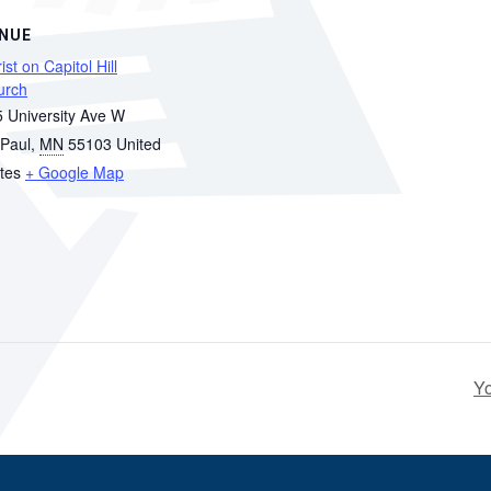
NUE
ist on Capitol Hill
urch
 University Ave W
 Paul
,
MN
55103
United
tes
+ Google Map
Y