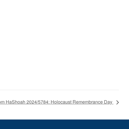
om HaShoah 2024/5784: Holocaust Remembrance Day