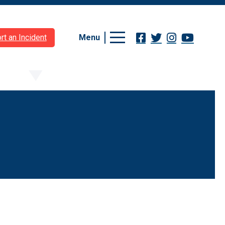
Menu
rt an Incident