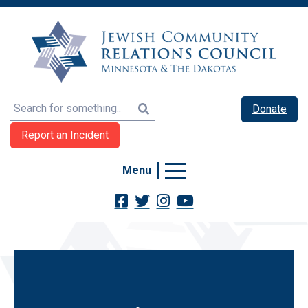
Search
Donate
Report an Incident
Menu