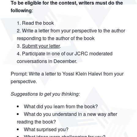
To be eligible for the contest, writers must do the
following
:
Read the book
Write a letter from your perspective to the author
responding to the author of the book
Submit your letter
.
Participate in one of our JCRC moderated
conversations in December.
Prompt: Write a letter to Yossi Klein Halevi from your
perspective.
Suggestions to get you thinking:
What did you learn from the book?
What do you understand in a new way after
reading the book?
What surprised you?
What ideas were challenging for you?