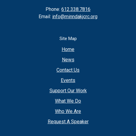
Phone:
612.338.7816
Email:
info@minndakjcrc.org
Site Map
Home
News
Contact Us
Events
Support Our Work
What We Do
Who We Are
Request A Speaker