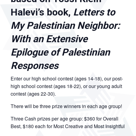
Halevi’s book,
Letters to
My Palestinian Neighbor:
With an Extensive
Epilogue of Palestinian
Responses
Enter our high school contest (ages 14-18), our post-
high school contest (ages 18-22), or our young adult
contest (ages 22-30).
There will be three prize winners in each age group!
Three Cash prizes per age group: $360 for Overall
Best, $180 each for Most Creative and Most Insightful