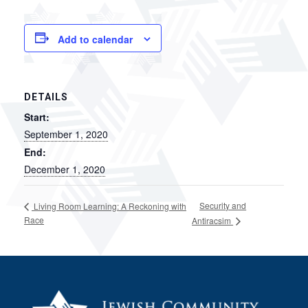
Add to calendar
DETAILS
Start:
September 1, 2020
End:
December 1, 2020
Security and
Living Room Learning: A Reckoning with
Race
Antiracsim