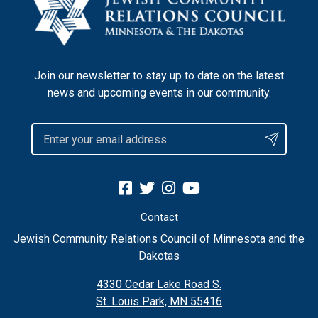
Join our newsletter to stay up to date on the latest
news and upcoming events in our community.
Contact
Jewish Community Relations Council of Minnesota and the
Dakotas
4330 Cedar Lake Road S.
St. Louis Park, MN 55416