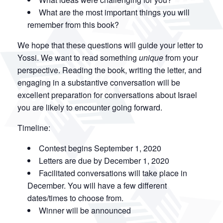
What are the most important things you will
remember from this book?
We hope that these questions will guide your letter to
Yossi. We want to read something
unique
from your
perspective. Reading the book, writing the letter, and
engaging in a substantive conversation will be
excellent preparation for conversations about Israel
you are likely to encounter going forward.
Timeline:
Contest begins September 1, 2020
Letters are due by December 1, 2020
Facilitated conversations will take place in
December. You will have a few different
dates/times to choose from.
Winner will be announced