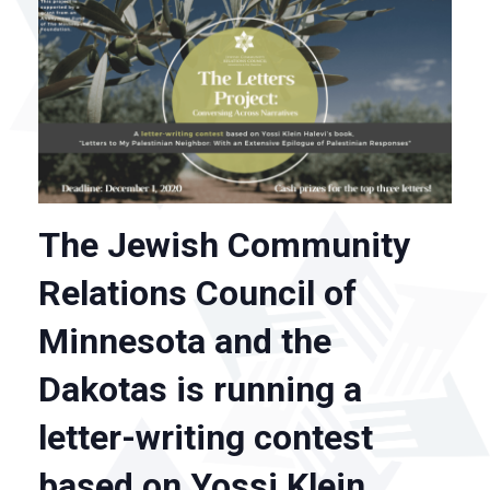
The Jewish Community
Relations Council of
Minnesota and the
Dakotas is running a
letter-writing contest
based on Yossi Klein