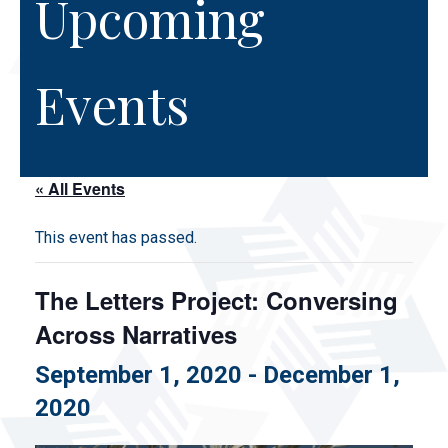
Upcoming
Events
« All Events
This event has passed.
The Letters Project: Conversing
Across Narratives
September 1, 2020
-
December 1,
2020