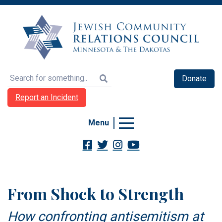
Search
Donate
Report an Incident
Menu
From Shock to Strength
How confronting antisemitism at