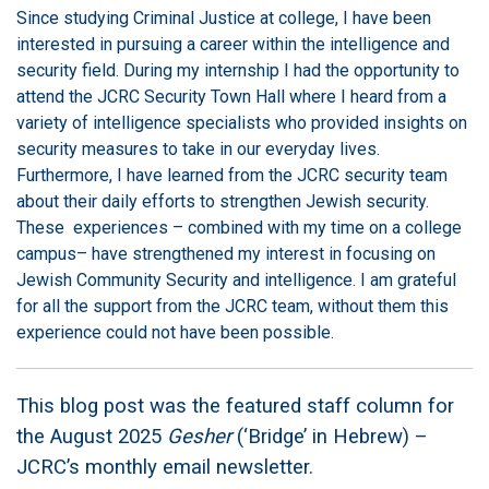
Since studying Criminal Justice at college, I have been
interested in pursuing a career within the intelligence and
security field. During my internship I had the opportunity to
attend the JCRC Security Town Hall where I heard from a
variety of intelligence specialists who provided insights on
security measures to take in our everyday lives.
Furthermore, I have learned from the JCRC security team
about their daily efforts to strengthen Jewish security.
These experiences – combined with my time on a college
campus– have strengthened my interest in focusing on
Jewish Community Security and intelligence. I am grateful
for all the support from the JCRC team, without them this
experience could not have been possible.
This blog post was the featured staff column for
the August 2025
Gesher
(‘Bridge’ in Hebrew) –
JCRC’s monthly email newsletter.