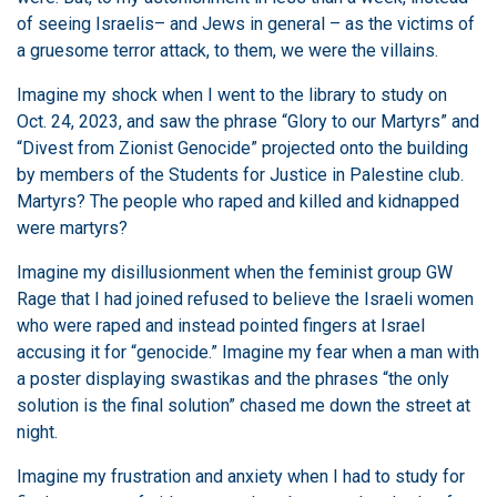
of seeing Israelis– and Jews in general – as the victims of
a gruesome terror attack, to them, we were the villains.
Imagine my shock when I went to the library to study on
Oct. 24, 2023, and saw the phrase “Glory to our Martyrs” and
“Divest from Zionist Genocide” projected onto the building
by members of the Students for Justice in Palestine club.
Martyrs? The people who raped and killed and kidnapped
were martyrs?
Imagine my disillusionment when the feminist group GW
Rage that I had joined refused to believe the Israeli women
who were raped and instead pointed fingers at Israel
accusing it for “genocide.” Imagine my fear when a man with
a poster displaying swastikas and the phrases “the only
solution is the final solution” chased me down the street at
night.
Imagine my frustration and anxiety when I had to study for