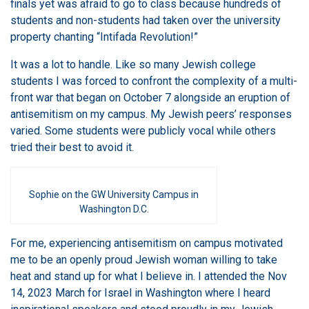
finals yet was afraid to go to class because hundreds of
students and non-students had taken over the university
property chanting “Intifada Revolution!”
It was a lot to handle. Like so many Jewish college
students I was forced to confront the complexity of a multi-
front war that began on October 7 alongside an eruption of
antisemitism on my campus. My Jewish peers’ responses
varied. Some students were publicly vocal while others
tried their best to avoid it.
Sophie on the GW University Campus in
Washington D.C.
For me, experiencing antisemitism on campus motivated
me to be an openly proud Jewish woman willing to take
heat and stand up for what I believe in. I attended the Nov
14, 2023 March for Israel in Washington where I heard