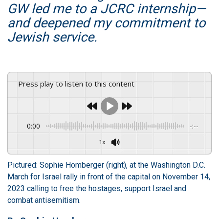
GW led me to a JCRC internship—
and deepened my commitment to
Jewish service.
Press play to listen to this content
0:00
-:--
1x
Pictured: Sophie Homberger (right), at the Washington D.C.
March for Israel rally in front of the capital on November 14,
2023 calling to free the hostages, support Israel and
combat antisemitism.