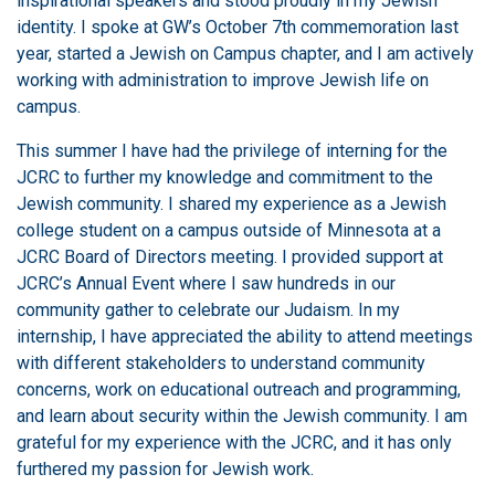
inspirational speakers and stood proudly in my Jewish
identity. I spoke at GW’s October 7th commemoration last
year, started a Jewish on Campus chapter, and I am actively
working with administration to improve Jewish life on
campus.
This summer I have had the privilege of interning for the
JCRC to further my knowledge and commitment to the
Jewish community. I shared my experience as a Jewish
college student on a campus outside of Minnesota at a
JCRC Board of Directors meeting. I provided support at
JCRC’s Annual Event where I saw hundreds in our
community gather to celebrate our Judaism. In my
internship, I have appreciated the ability to attend meetings
with different stakeholders to understand community
concerns, work on educational outreach and programming,
and learn about security within the Jewish community. I am
grateful for my experience with the JCRC, and it has only
furthered my passion for Jewish work.