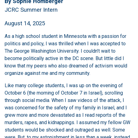
By Sophie Homberger
JCRC Summer Intern
August 14, 2025
As a high school student in Minnesota with a passion for
politics and policy, I was thrilled when I was accepted to
The George Washington University. I couldn’t wait to
become politically active in the DC scene. But little did I
know that my peers who also dreamed of activism would
organize against me and my community.
Like many college students, I was up on the evening of
October 6 (the morning of October 7 in Israel), scrolling
through social media. When I saw videos of the attack, I
was concerned for the safety of my family in Israel, and I
grew more and more devastated as I read reports of the
murders, rapes, and kidnappings. I assumed my fellow GW
students would be shocked and outraged as well. Some
were. But, to my astonishment in less than a week, instead