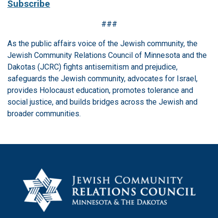
Subscribe
###
As the public affairs voice of the Jewish community, the
Jewish Community Relations Council of Minnesota and the
Dakotas (JCRC) fights antisemitism and prejudice,
safeguards the Jewish community, advocates for Israel,
provides Holocaust education, promotes tolerance and
social justice, and builds bridges across the Jewish and
broader communities.