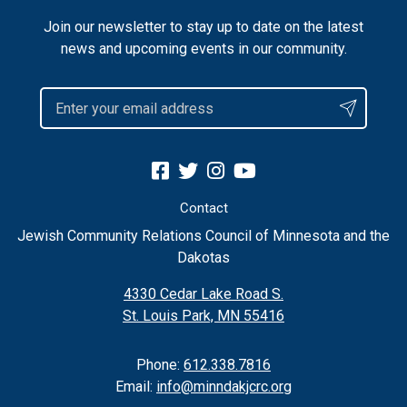
Join our newsletter to stay up to date on the latest
news and upcoming events in our community.
Contact
Jewish Community Relations Council of Minnesota and the
Dakotas
4330 Cedar Lake Road S.
St. Louis Park, MN 55416
Phone:
612.338.7816
Email:
info@minndakjcrc.org