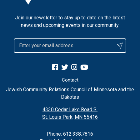
Join our newsletter to stay up to date on the latest
news and upcoming events in our community.
Contact
Jewish Community Relations Council of Minnesota and the
Dakotas
4330 Cedar Lake Road S.
St. Louis Park, MN 55416
Phone:
612.338.7816