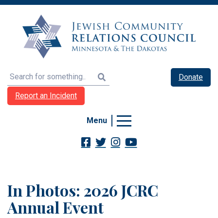
Search
Donate
Report an Incident
Menu
In Photos: 2026 JCRC
Annual Event