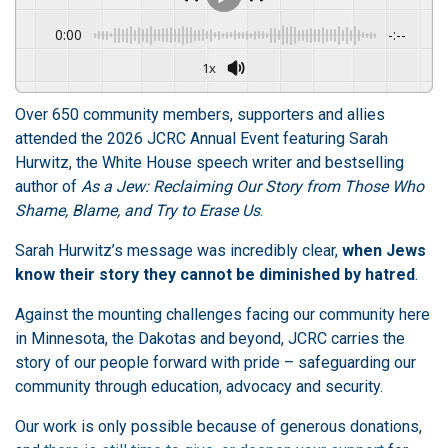
0:00
-:--
1x
Over 650 community members, supporters and allies
attended the
2026 JCRC Annual Event featuring Sarah
Hurwitz, the White House speech writer and bestselling
author of
As a Jew: Reclaiming Our Story from Those Who
Shame, Blame, and Try to Erase Us
.
Sarah Hurwitz’s message was incredibly clear,
when Jews
know their story they cannot be diminished by hatred
.
Against the mounting challenges facing our community here
in Minnesota, the Dakotas and beyond, JCRC carries the
story of our people forward with pride – safeguarding our
community through education, advocacy and security.
Our work is only possible because of generous donations,