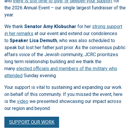
and
there is still time to give, or deepen your support
for
the 2026 Annual Event – our single largest fundraiser of the
year.
We thank
Senator Amy Klobuchar
for her
strong support
in her remarks
at our event and extend our condolences
to
Speaker Lisa Demuth
, who was also scheduled to
speak but lost her father just prior. As the consensus public
affairs voice of the Jewish community, JCRC prioritizes
long term relationship building and we thank the
many
elected officials and members of the military who
attended
Sunday evening.
Your support is vital to sustaining and expanding our work
on behalf of this community. If you missed the event, here
is the
video
we presented showcasing our impact across
our region and beyond.
SUPPORT OUR WORK