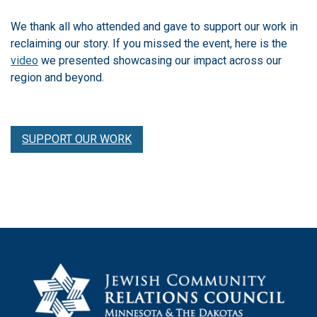
We thank all who attended and gave to support our work in
reclaiming our story. If you missed the event, here is the
video
we presented showcasing our impact across our
region and beyond.
SUPPORT OUR WORK