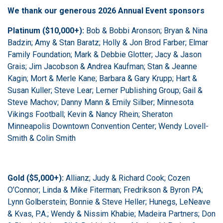
We thank our generous 2026 Annual Event sponsors
Platinum ($10,000+):
Bob & Bobbi Aronson; Bryan & Nina
Badzin; Amy & Stan Baratz; Holly & Jon Brod Farber; Elmar
Family Foundation; Mark & Debbie Glotter; Jacy & Jason
Grais; Jim Jacobson & Andrea Kaufman; Stan & Jeanne
Kagin; Mort & Merle Kane; Barbara & Gary Krupp; Hart &
Susan Kuller; Steve Lear; Lerner Publishing Group; Gail &
Steve Machov; Danny Mann & Emily Silber; Minnesota
Vikings Football; Kevin & Nancy Rhein; Sheraton
Minneapolis Downtown Convention Center; Wendy Lovell-
Smith & Colin Smith
Gold ($5,000+):
Allianz; Judy & Richard Cook; Cozen
O’Connor; Linda & Mike Fiterman; Fredrikson & Byron PA;
Lynn Golberstein; Bonnie & Steve Heller; Hunegs, LeNeave
& Kvas, P.A.; Wendy & Nissim Khabie; Madeira Partners; Don