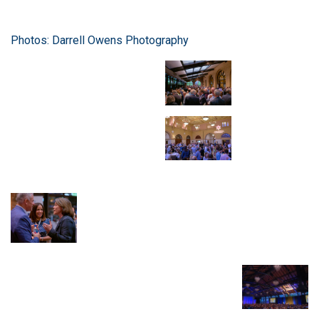
Photos: Darrell Owens Photography