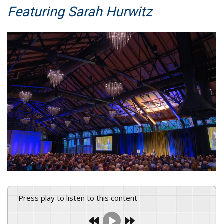
Featuring Sarah Hurwitz
Press play to listen to this content