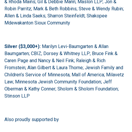
& Rhoda Mains; Gil & Debbie Mann; Maslon LLP; Jon &
Robin Parritz; Mark & Beth Robbins; Steve & Wendy Rubin;
Allen & Linda Saeks; Sharron Steinfeldt;
Shakopee
Mdewakanton Sioux Community
Silver ($3,000+):
Marilyn Levi-Baumgarten & Allan
Baumgarten; CBIZ; Dorsey & Whitney LLP; Bruce Fink &
Caren Page and Nancy & Neil Fink; Raleigh & Rich
Fromstein;
Alan Gilbert & Laura Thorne;
Jewish Family and
Children’s Service of Minnesota; Mall of America; Milavetz
Law; Minnesota Jewish Community Foundation; Jeff
Oberman & Kathy Conner; Sholom & Sholom Foundation;
Stinson LLP
Also proudly supported by