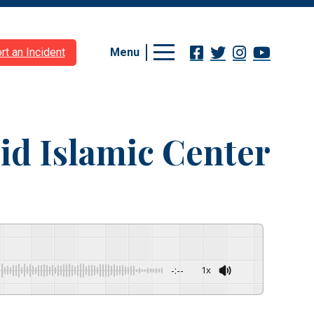
Menu
rt an Incident
id Islamic Center
-:--
1x