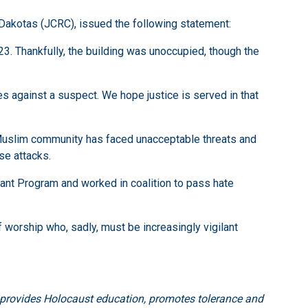
Dakotas (JCRC), issued the following statement:
3. Thankfully, the building was unoccupied, though the
s against a suspect. We hope justice is served in that
s Muslim community has faced unacceptable threats and
se attacks.
rant Program and worked in coalition to pass hate
f worship who, sadly, must be increasingly vigilant
, provides Holocaust education, promotes tolerance and