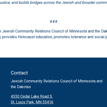
justice, and builds bridges across the Jewish and broader commu
###
the Jewish Community Relations Council of Minnesota and the Dak
 provides Holocaust education, promotes tolerance and social j
Contact
Jewish Community Relations Council of Minnesota and
the Dakotas
4330 Cedar Lake Road S.
St. Louis Park, MN 55416