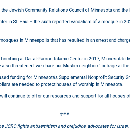
f the Jewish Community Relations Council of Minnesota and the 
er in St. Paul – the sixth reported vandalism of a mosque in 202
mosques in Minneapolis that has resulted in an arrest and charge
the bombing at Dar al-Farooq Islamic Center in 2017, Minnesota’
also threatened, we share our Muslim neighbors’ outrage at the
reased funding for Minnesota’s Supplemental Nonprofit Security G
 dollars are needed to protect houses of worship in Minnesota.
will continue to offer our resources and support for all houses o
###
the JCRC fights antisemitism and prejudice, advocates for Israel