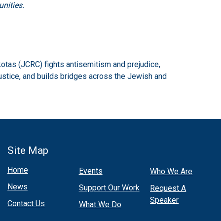
nities.
otas (JCRC) fights antisemitism and prejudice,
ustice, and builds bridges across the Jewish and
Site Map
Home
Events
Who We Are
News
Support Our Work
Request A
Speaker
Contact Us
What We Do