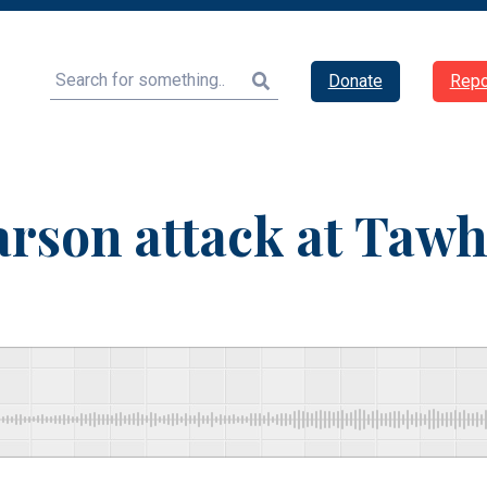
Search
Donate
Repo
son attack at Tawh