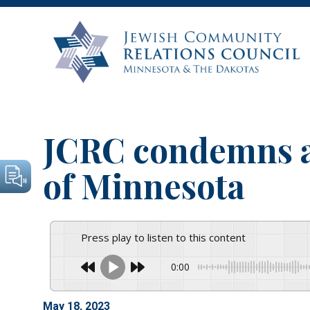
JCRC condemns ar
of Minnesota
Press play to listen to this content
0:00
May 18, 2023