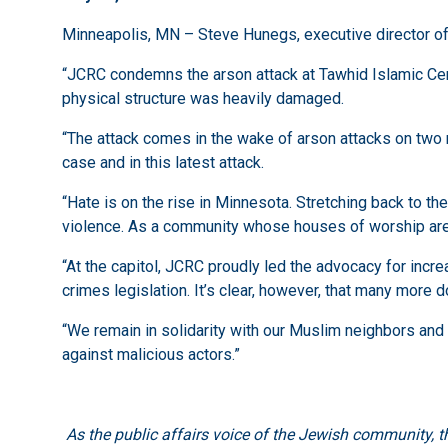
Minneapolis, MN – Steve Hunegs, executive director o
“JCRC condemns the arson attack at Tawhid Islamic Cent
physical structure was heavily damaged.
“The attack comes in the wake of arson attacks on two 
case and in this latest attack.
“Hate is on the rise in Minnesota. Stretching back to 
violence. As a community whose houses of worship are 
“At the capitol, JCRC proudly led the advocacy for inc
crimes legislation. It’s clear, however, that many more
“We remain in solidarity with our Muslim neighbors and 
against malicious actors.”
As the public affairs voice of the Jewish community, 