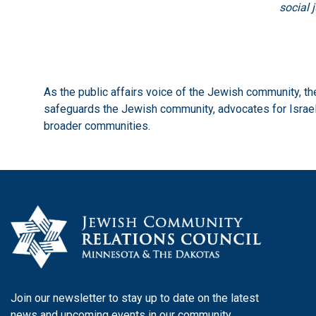
social 
As the public affairs voice of the Jewish community, 
safeguards the Jewish community, advocates for Israel,
broader communities.
Join our newsletter to stay up to date on the latest
news and upcoming events in our community.