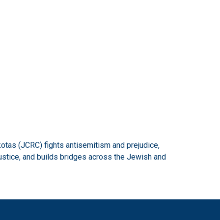
otas (JCRC) fights antisemitism and prejudice,
ustice, and builds bridges across the Jewish and