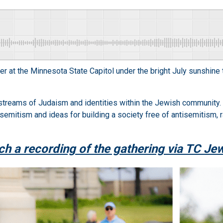
at the Minnesota State Capitol under the bright July sunshine t
 streams of Judaism and identities within the Jewish community
emitism and ideas for building a society free of antisemitism, ra
h a recording of the gathering via TC Je