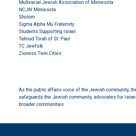
Multiracial Jewish Association of Minnesota
NCJW Minnesota
Sholom
Sigma Alpha Mu Fraternity
Students Supporting Israel
Talmud Torah of St. Paul
TC Jewfolk
Zioness Twin Cities
As the public affairs voice of the Jewish community, 
safeguards the Jewish community, advocates for Israel,
broader communities.