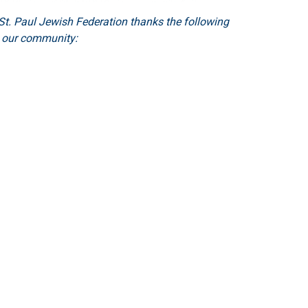
t. Paul Jewish Federation thanks the following
o our community: