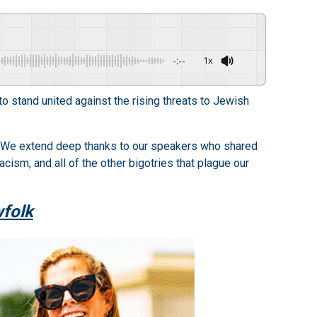
-:--
1x
o stand united against the rising threats to Jewish
. We extend deep thanks to our speakers who shared
cism, and all of the other bigotries that plague our
wfolk