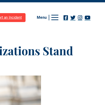
Menu
rt an Incident
izations Stand