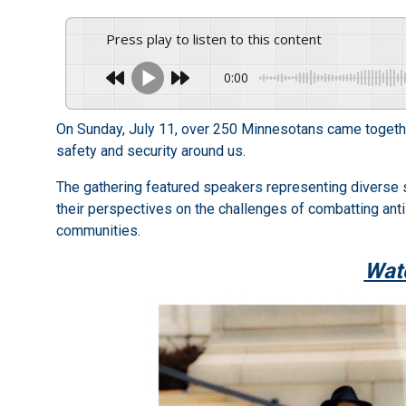
Press play to listen to this content
0:00
On Sunday, July 11, over 250 Minnesotans came together 
safety and security around us.
The gathering featured speakers representing diverse
their perspectives on the challenges of combatting antis
communities.
Watc