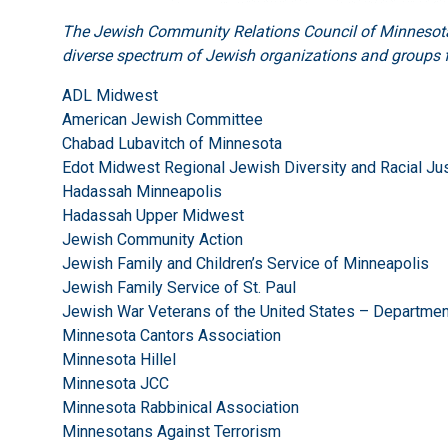
The Jewish Community Relations Council of Minnesota 
diverse spectrum of Jewish organizations and groups f
ADL Midwest
American Jewish Committee
Chabad Lubavitch of Minnesota
Edot Midwest Regional Jewish Diversity and Racial Jus
Hadassah Minneapolis
Hadassah Upper Midwest
Jewish Community Action
Jewish Family and Children’s Service of Minneapolis
Jewish Family Service of St. Paul
Jewish War Veterans of the United States – Departme
Minnesota Cantors Association
Minnesota Hillel
Minnesota JCC
Minnesota Rabbinical Association
Minnesotans Against Terrorism