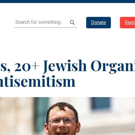
Search
Donate
Repo
s, 20+ Jewish Organ
ntisemitism