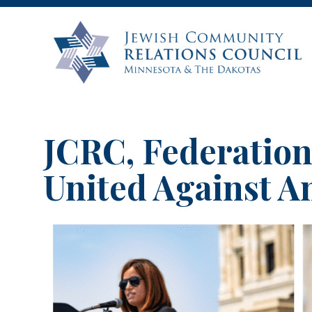
JCRC, Federation
United Against A