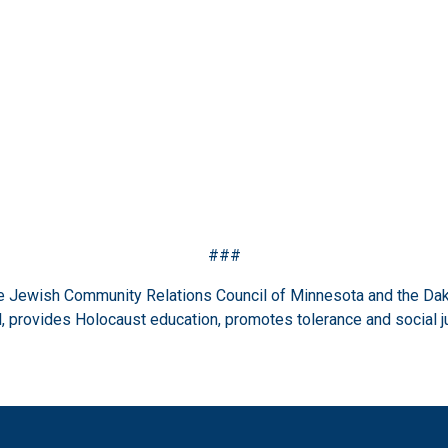
###
the Jewish Community Relations Council of Minnesota and the Dak
 provides Holocaust education, promotes tolerance and social j