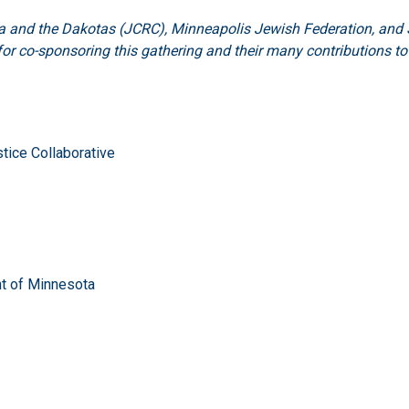
and the Dakotas (JCRC), Minneapolis Jewish Federation, and S
or co-sponsoring this gathering and their many contributions t
tice Collaborative
nt of Minnesota