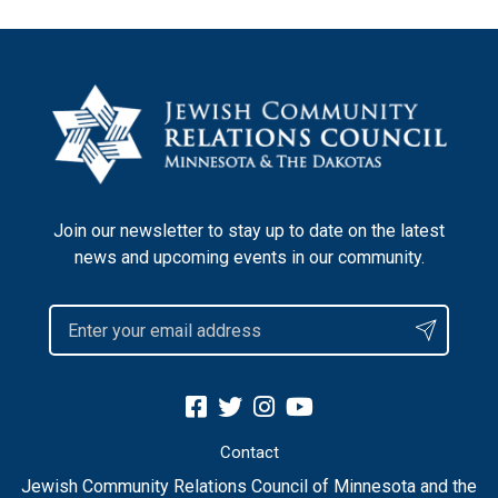
Join our newsletter to stay up to date on the latest
news and upcoming events in our community.
Contact
Jewish Community Relations Council of Minnesota and the