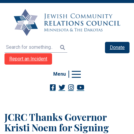
Search
Donate
Report an Incident
Menu
JCRC Thanks Governor
Kristi Noem for Signing