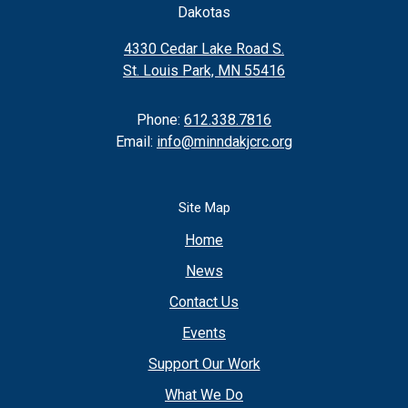
Dakotas
4330 Cedar Lake Road S.
St. Louis Park, MN 55416
Phone:
612.338.7816
Email:
info@minndakjcrc.org
Site Map
Home
News
Contact Us
Events
Support Our Work
What We Do