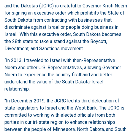
and the Dakotas (JCRC) is grateful to Governor Kristi Noem
for signing an executive order which prohibits the State of
South Dakota from contracting with businesses that
discriminate against Israel or people doing business in
Israel. With this executive order, South Dakota becomes
the 28th state to take a stand against the Boycott,
Divestment, and Sanctions movement.
“In 2013, I traveled to Israel with then-Representative
Noem and other U.S. Representatives, allowing Governor
Noem to experience the country firsthand and better
understand the value of the South Dakota-Israel
relationship.
“In December 2019, the JCRC led its third delegation of
state legislators to Israel and the West Bank. The JCRC is
committed to working with elected officials from both
parties in our tri-state region to enhance relationships
between the people of Minnesota, North Dakota, and South