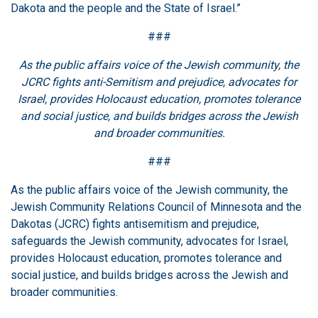
Dakota and the people and the State of Israel.”
###
As the public affairs voice of the Jewish community, the
JCRC fights anti-Semitism and prejudice, advocates for
Israel, provides Holocaust education, promotes tolerance
and social justice, and builds bridges across the Jewish
and broader communities.
###
As the public affairs voice of the Jewish community, the
Jewish Community Relations Council of Minnesota and the
Dakotas (JCRC) fights antisemitism and prejudice,
safeguards the Jewish community, advocates for Israel,
provides Holocaust education, promotes tolerance and
social justice, and builds bridges across the Jewish and
broader communities.