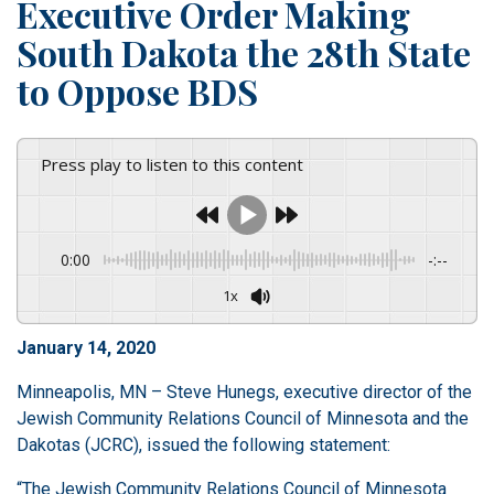
Executive Order Making
South Dakota the 28th State
to Oppose BDS
Press play to listen to this content
0:00
-:--
1x
January 14, 2020
Minneapolis, MN – Steve Hunegs, executive director of the
Jewish Community Relations Council of Minnesota and the
Dakotas (JCRC), issued the following statement:
“The Jewish Community Relations Council of Minnesota