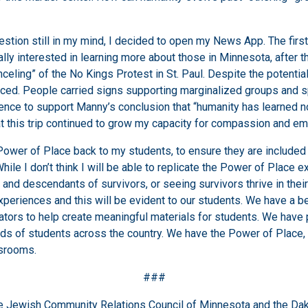
uestion still in my mind, I decided to open my News App. The firs
lly interested in learning more about those in Minnesota, after 
eling” of the No Kings Protest in St. Paul. Despite the potential
enced. People carried signs supporting marginalized groups and 
ence to support Manny’s conclusion that “humanity has learned no
at this trip continued to grow my capacity for compassion and empa
Power of Place back to my students, to ensure they are included in
e I don’t think I will be able to replicate the Power of Place ex
 and descendants of survivors, or seeing survivors thrive in thei
eriences and this will be evident to our students. We have a be
ators to help create meaningful materials for students. We hav
nds of students across the country. We have the Power of Place
ssrooms.
###
the Jewish Community Relations Council of Minnesota and the Dak