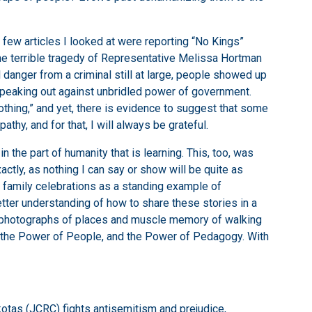
t few articles I looked at were reporting “No Kings”
the terrible tragedy of Representative Melissa Hortman
 danger from a criminal still at large, people showed up
speaking out against unbridled power of government.
thing,” and yet, there is evidence to suggest that some
thy, and for that, I will always be grateful.
 the part of humanity that is learning. This, too, was
actly, as nothing I can say or show will be quite as
r family celebrations as a standing example of
tter understanding of how to share these stories in a
e photographs of places and muscle memory of walking
, the Power of People, and the Power of Pedagogy. With
otas (JCRC) fights antisemitism and prejudice,