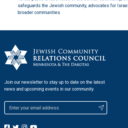
safeguards the Jewish community, advocates for Israel,
broader communities.
Join our newsletter to stay up to date on the latest
news and upcoming events in our community.