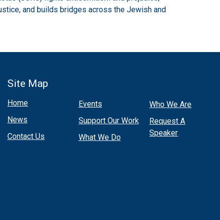
ustice, and builds bridges across the Jewish and
Site Map
Home
Events
Who We Are
News
Support Our Work
Request A
Speaker
Contact Us
What We Do
Select and
listen