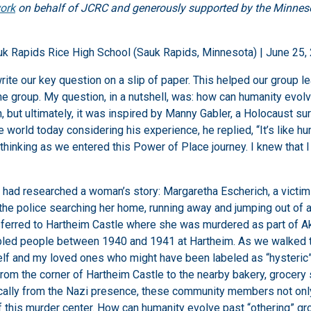
ork
on behalf of JCRC and generously supported by the Minneso
uk Rapids Rice High School (Sauk Rapids, Minnesota) | June 25,
rite our key question on a slip of paper. This helped our group l
the group. My question, in a nutshell, was: how can humanity evo
tion, but ultimately, it was inspired by Manny Gabler, a Holocaust
he world today considering his experience, he replied, “It’s like
thinking as we entered this Power of Place journey. I knew that I
 I had researched a woman’s story: Margaretha Escherich, a victi
he police searching her home, running away and jumping out of a
sferred to Hartheim Castle where she was murdered as part of Ak
bled people between 1940 and 1941 at Hartheim. As we walked the
elf and my loved ones who might have been labeled as “hysteric”
m the corner of Hartheim Castle to the nearby bakery, grocery 
cally from the Nazi presence, these community members not only 
of this murder center. How can humanity evolve past “othering” 