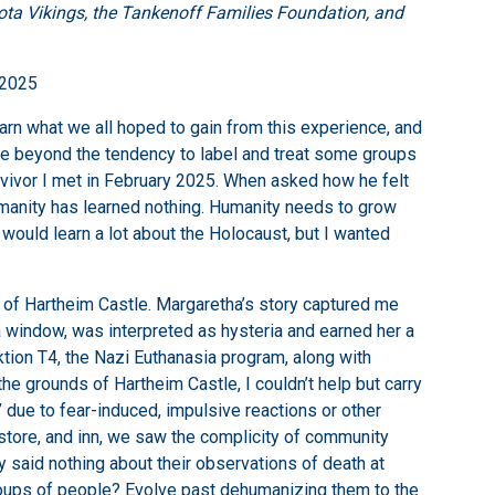
ta Vikings, the Tankenoff Families Foundation, and
 2025
earn what we all hoped to gain from this experience, and
lve beyond the tendency to label and treat some groups
 survivor I met in February 2025. When asked how he felt
 humanity has learned nothing. Humanity needs to grow
 would learn a lot about the Holocaust, but I wanted
m of Hartheim Castle. Margaretha’s story captured me
 window, was interpreted as hysteria and earned her a
tion T4, the Nazi Euthanasia program, along with
 grounds of Hartheim Castle, I couldn’t help but carry
 due to fear-induced, impulsive reactions or other
store, and inn, we saw the complicity of community
said nothing about their observations of death at
groups of people? Evolve past dehumanizing them to the