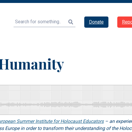
Search
Donate
Repo
f Humanity
uropean Summer Institute for Holocaust Educators
– an experien
ross Europe in order to transform their understanding of the Holo