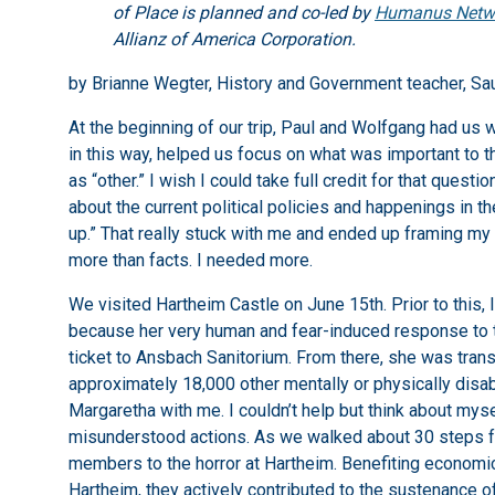
of Place is planned and co-led by
Humanus Netw
Allianz of America Corporation.
by Brianne Wegter, History and Government teacher, Sa
At the beginning of our trip, Paul and Wolfgang had us w
in this way, helped us focus on what was important to 
as “other.” I wish I could take full credit for that ques
about the current political policies and happenings in t
up.” That really stuck with me and ended up framing my 
more than facts. I needed more.
We visited Hartheim Castle on June 15th. Prior to this,
because her very human and fear-induced response to t
ticket to Ansbach Sanitorium. From there, she was tran
approximately 18,000 other mentally or physically disa
Margaretha with me. I couldn’t help but think about mys
misunderstood actions. As we walked about 30 steps fro
members to the horror at Hartheim. Benefiting economi
Hartheim, they actively contributed to the sustenance 