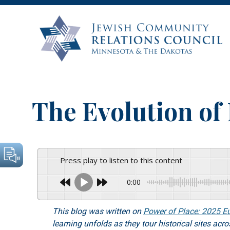
The Evolution o
Press play to listen to this content
0:00
This blog was written on
Power of Place: 2025 E
learning unfolds as they tour historical sites ac