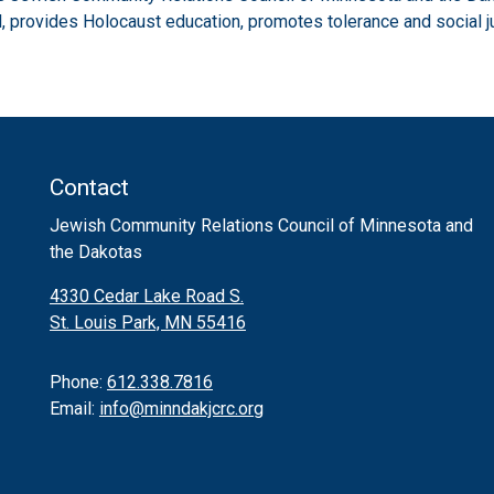
 provides Holocaust education, promotes tolerance and social j
Contact
Jewish Community Relations Council of Minnesota and
the Dakotas
4330 Cedar Lake Road S.
St. Louis Park, MN 55416
Phone:
612.338.7816
Email:
info@minndakjcrc.org