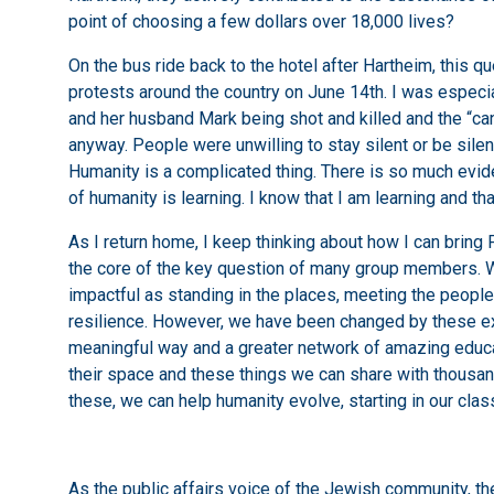
point of choosing a few dollars over 18,000 lives?
On the bus ride back to the hotel after Hartheim, this q
protests around the country on June 14th. I was especia
and her husband Mark being shot and killed and the “canc
anyway. People were unwilling to stay silent or be sil
Humanity is a complicated thing. There is so much evid
of humanity is learning. I know that I am learning and th
As I return home, I keep thinking about how I can bring 
the core of the key question of many group members. Whil
impactful as standing in the places, meeting the people
resilience. However, we have been changed by these exp
meaningful way and a greater network of amazing educ
their space and these things we can share with thousa
these, we can help humanity evolve, starting in our cla
As the public affairs voice of the Jewish community, 