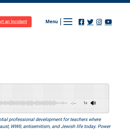
Menu
rt an Incident
-:--
1x
tial professional development for teachers where
caust, WWII, antisemitism, and Jewish life today. Power