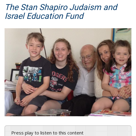
The Stan Shapiro Judaism and
Israel Education Fund
Press play to listen to this content