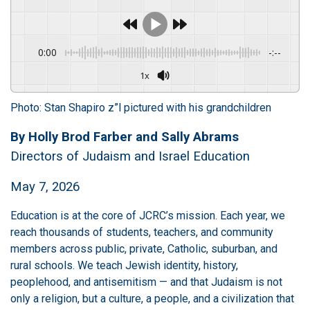
0:00
-:--
1x
Photo: Stan Shapiro z”l pictured with his grandchildren
By Holly Brod Farber and Sally Abrams
Directors of Judaism and Israel Education
May 7, 2026
Education is at the core of JCRC’s mission. Each year, we
reach thousands of students, teachers, and community
members across public, private, Catholic, suburban, and
rural schools. We teach Jewish identity, history,
peoplehood, and antisemitism — and that Judaism is not
only a religion, but a culture, a people, and a civilization that