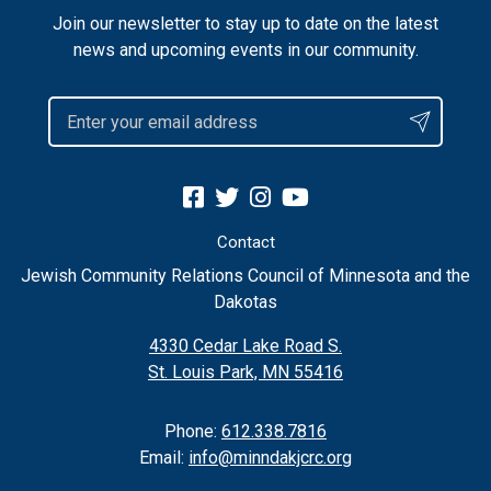
Join our newsletter to stay up to date on the latest
news and upcoming events in our community.
Contact
Jewish Community Relations Council of Minnesota and the
Dakotas
4330 Cedar Lake Road S.
St. Louis Park, MN 55416
Phone:
612.338.7816
Email:
info@minndakjcrc.org