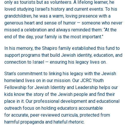
only as tourists but as volunteers. A lifelong learner, he
loved studying Israel’s history and current events. To his
grandchildren, he was a warm, loving presence with a
generous heart and sense of humor — someone who never
missed a celebration and always reminded them: “At the
end of the day, your family is the most important.”
In his memory, the Shapiro family established this fund to
support programs that build Jewish identity, education, and
connection to Israel — ensuring his legacy lives on.
Stan’s commitment to linking his legacy with the Jewish
homeland lives on in our mission. Our JCRC Youth
Fellowship for Jewish Identity and Leadership helps our
kids know the story of the Jewish people and find their
place in it. Our professional development and educational
outreach focus on holding educators accountable
for accurate, peer-reviewed curricula, protected from
harmful propaganda and hateful rhetoric.