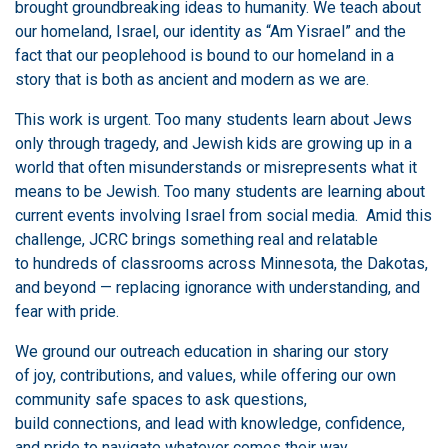
brought groundbreaking ideas to humanity. We teach about
our homeland, Israel, our identity as “Am Yisrael” and the
fact that our peoplehood is bound to our homeland in a
story that is both as ancient and modern as we are.
This work is urgent. Too many students learn about Jews
only through tragedy, and Jewish kids are growing up in a
world that often misunderstands or misrepresents what it
means to be Jewish. Too many students are learning about
current events involving Israel from social media. Amid this
challenge, JCRC brings something real and relatable
to hundreds of classrooms across Minnesota, the Dakotas,
and beyond — replacing ignorance with understanding, and
fear with pride.
We ground our outreach education in sharing our story
of joy, contributions, and values, while offering our own
community safe spaces to ask questions,
build connections, and lead with knowledge, confidence,
and pride to navigate whatever comes their way.