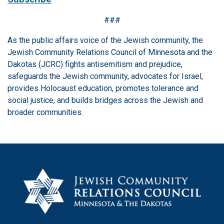
###
As the public affairs voice of the Jewish community, the
Jewish Community Relations Council of Minnesota and the
Dakotas (JCRC) fights antisemitism and prejudice,
safeguards the Jewish community, advocates for Israel,
provides Holocaust education, promotes tolerance and
social justice, and builds bridges across the Jewish and
broader communities.