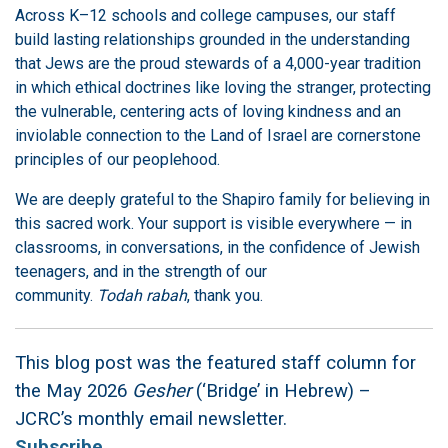
Across K–12 schools and college campuses, our staff
build lasting relationships grounded in the understanding
that Jews are the proud stewards of a 4,000-year tradition
in which ethical doctrines like loving the stranger, protecting
the vulnerable, centering acts of loving kindness and an
inviolable connection to the Land of Israel are cornerstone
principles of our peoplehood.
We are deeply grateful to the Shapiro family for believing in
this sacred work. Your support is visible everywhere — in
classrooms, in conversations, in the confidence of Jewish
teenagers, and in the strength of our
community.
Todah rabah
, thank you.
This blog post was the featured staff column for
the May 2026
Gesher
(‘Bridge’ in Hebrew) –
JCRC’s monthly email newsletter.
Subscribe