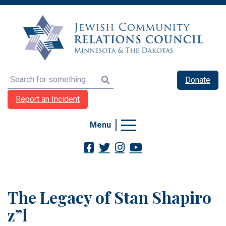
Search
Donate
Report an Incident
Menu
The Legacy of Stan Shapiro
z”l