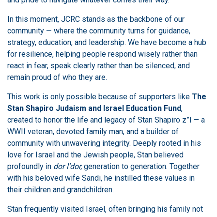
In this moment, JCRC stands as the backbone of our
community — where the community turns for guidance,
strategy, education, and leadership. We have become a hub
for resilience, helping people respond wisely rather than
react in fear, speak clearly rather than be silenced, and
remain proud of who they are.
This work is only possible because of supporters like
The
Stan Shapiro Judaism and Israel Education Fund
,
created to honor the life and legacy of Stan Shapiro z”l — a
WWII veteran, devoted family man, and a builder of
community with unwavering integrity. Deeply rooted in his
love for Israel and the Jewish people, Stan believed
profoundly in
dor l’dor,
generation to generation. Together
with his beloved wife Sandi, he instilled these values in
their children and grandchildren.
Stan frequently visited Israel, often bringing his family not