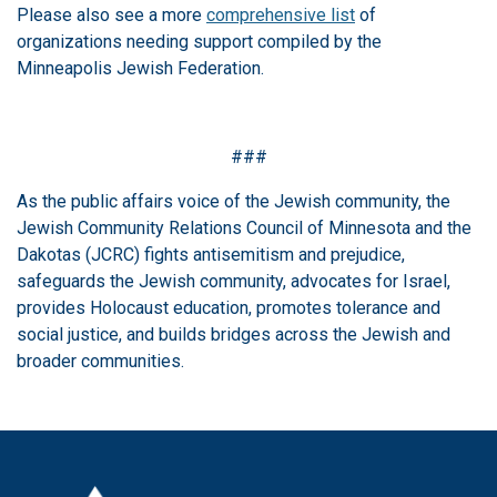
Please also see a more
comprehensive list
of
organizations needing support compiled by the
Minneapolis Jewish Federation.
###
As the public affairs voice of the Jewish community, the
Jewish Community Relations Council of Minnesota and the
Dakotas (JCRC) fights antisemitism and prejudice,
safeguards the Jewish community, advocates for Israel,
provides Holocaust education, promotes tolerance and
social justice, and builds bridges across the Jewish and
broader communities.