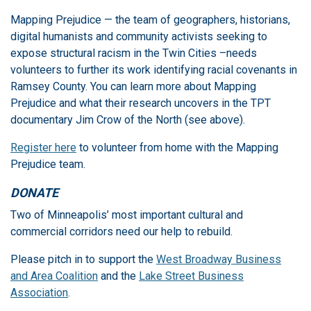
Mapping Prejudice — the team of geographers, historians,
digital humanists and community activists seeking to
expose structural racism in the Twin Cities –needs
volunteers to further its work identifying racial covenants in
Ramsey County. You can learn more about Mapping
Prejudice and what their research uncovers in the TPT
documentary Jim Crow of the North (see above).
Register here
to volunteer from home with the Mapping
Prejudice team.
DONATE
Two of Minneapolis’ most important cultural and
commercial corridors need our help to rebuild.
Please pitch in to support the
West Broadway Business
and Area Coalition
and the
Lake Street Business
Association
.