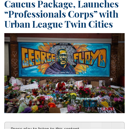
Caucus Package, Launches
“Professionals Corps” with
Urban League Twin Cities
Press play to listen to this content