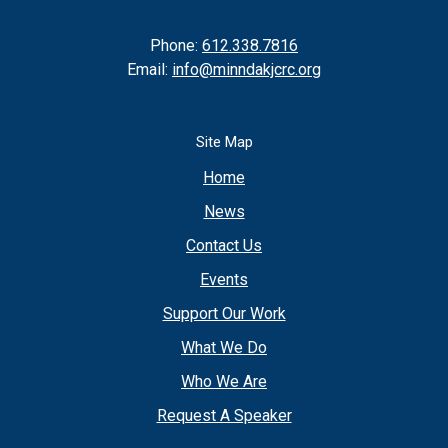
Phone:
612.338.7816
Email:
info@minndakjcrc.org
Site Map
Home
News
Contact Us
Events
Support Our Work
What We Do
Who We Are
Request A Speaker