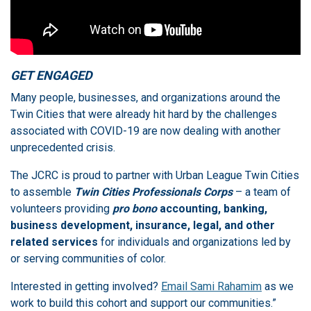
GET ENGAGED
Many people, businesses, and organizations around the
Twin Cities that were already hit hard by the challenges
associated with COVID-19 are now dealing with another
unprecedented crisis.
The JCRC is proud to partner with Urban League Twin Cities
to assemble
Twin Cities Professionals Corps
– a team of
volunteers providing
pro bono
accounting, banking,
business development, insurance, legal, and other
related services
for individuals and organizations led by
or serving communities of color.
Interested in getting involved?
Email Sami Rahamim
as we
work to build this cohort and support our communities.”