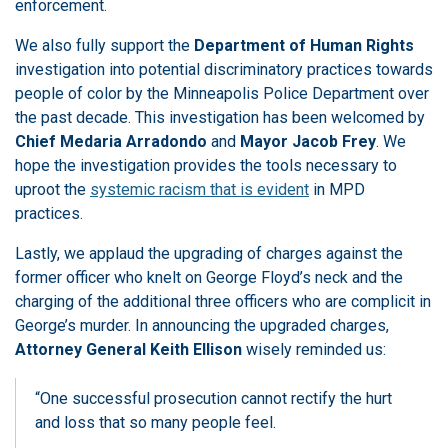
enforcement.
We also fully support the
Department of Human Rights
investigation into potential discriminatory practices towards
people of color by the Minneapolis Police Department over
the past decade. This investigation has been welcomed by
Chief Medaria Arradondo
and
Mayor Jacob Frey
. We
hope the investigation provides the tools necessary to
uproot the
systemic racism that is evident
in MPD
practices.
Lastly, we applaud the upgrading of charges against the
former officer who knelt on George Floyd’s neck and the
charging of the additional three officers who are complicit in
George’s murder. In announcing the upgraded charges,
Attorney General Keith Ellison
wisely reminded us:
“One successful prosecution cannot rectify the hurt
and loss that so many people feel.