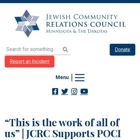
Search
Donate
Report an Incident
Menu
“This is the work of all of
us” | JCRC Supports POCI