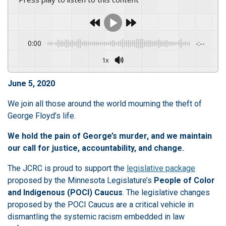
0:00
-:--
1x
June 5, 2020
We join all those around the world mourning the theft of
George Floyd’s life.
We hold the pain of George’s murder, and we maintain
our call for justice, accountability, and change.
The JCRC is proud to support the
legislative package
proposed by the Minnesota Legislature’s
People of Color
and Indigenous (POCI) Caucus
. The legislative changes
proposed by the POCI Caucus are a critical vehicle in
dismantling the systemic racism embedded in law