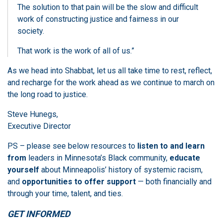
The solution to that pain will be the slow and difficult
work of constructing justice and fairness in our
society.
That work is the work of all of us.”
As we head into Shabbat, let us all take time to rest, reflect,
and recharge for the work ahead as we continue to march on
the long road to justice.
Steve Hunegs,
Executive Director
PS – please see below resources to
listen to and learn
from
leaders in Minnesota’s Black community,
educate
yourself
about Minneapolis’ history of systemic racism,
and
opportunities to offer support
— both financially and
through your time, talent, and ties.
GET INFORMED