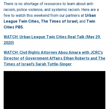
There is no shortage of resources to learn about anti-
racism, police violence, and systemic racism. Here are a
few to watch this weekend from our partners at
Urban
League Twin Cities, The Times of Israel,
and
Twin
Cities PBS.
WATCH: Urban League Twin Cities Real Talk (May 29,
2020)
WATCH: Civil Rights Attorney Abou Amara with JCRC’s
Director of Government Affairs Ethan Roberts and The
Times of Israel’s Sarah Tuttle-Singer