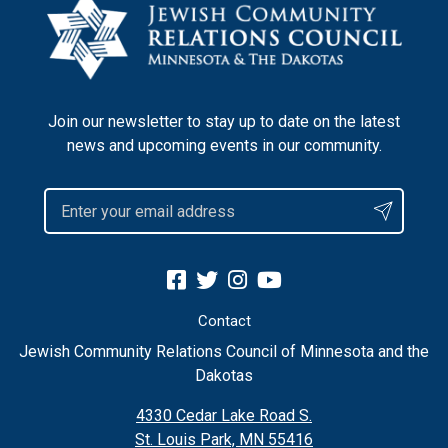
Join our newsletter to stay up to date on the latest
news and upcoming events in our community.
Contact
Jewish Community Relations Council of Minnesota and the
Dakotas
4330 Cedar Lake Road S.
St. Louis Park, MN 55416