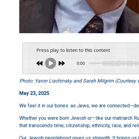
Press play to listen to this content
0:00
Photo: Yaron Lischinsky and Sarah Milgrim (Courtesy v
May 23, 2025
We feel it in our bones: as Jews, we are connected—dee
Whether you were born Jewish or—like our matriarch Rut
that transcends time, citizenship, ethnicity, race, and r
Our Jewish peoplehood gives us strength. It brings us 