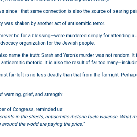
s since—that same connection is also the source of searing pai
y was shaken by another act of antisemitic terror.
orever be for a blessing—were murdered simply for attending a 
 advocacy organization for the Jewish people.
t also name the truth: Sarah and Yaron’s murder was not random. I
t antisemitic rhetoric. It is also the result of far too many—inclu
ist far-left is no less deadly than that from the far-right. Perha
 warning, grief, and strength:
er of Congress, reminded us:
ts in the streets, antisemitic rhetoric fuels violence. What ma
around the world are paying the price.”