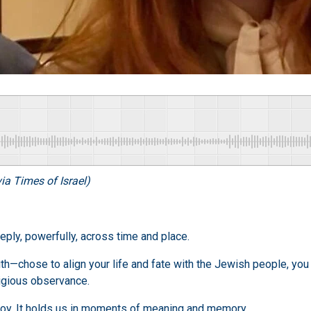
ia Times of Israel)
ply, powerfully, across time and place.
h—chose to align your life and fate with the Jewish people, you 
eligious observance.
joy. It holds us in moments of meaning and memory.