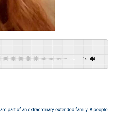
-:--
1x
are part of an extraordinary extended family. A people