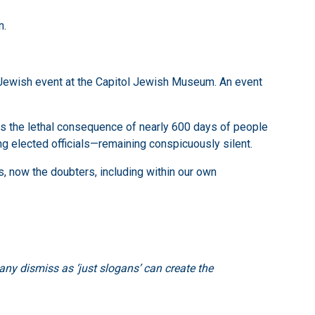
n.
Jewish event at the Capitol Jewish Museum. An event
t is the lethal consequence of nearly 600 days of people
ding elected officials—remaining conspicuously silent.
ps, now the doubters, including within our own
ny dismiss as ‘just slogans’ can create the