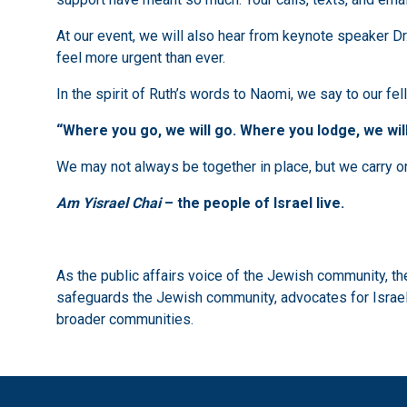
At our event, we will also hear from keynote speaker Dr
feel more urgent than ever.
In the spirit of Ruth’s words to Naomi, we say to our fe
“Where you go, we will go. Where you lodge, we will
We may not always be together in place, but we carry one 
Am Yisrael Chai
– the people of Israel live.
As the public affairs voice of the Jewish community, 
safeguards the Jewish community, advocates for Israel,
broader communities.