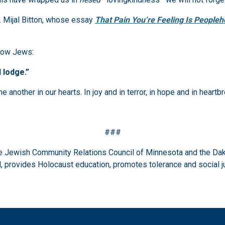
. Mijal Bitton, whose essay
That Pain You’re Feeling Is People
llow Jews:
 lodge.”
another in our hearts. In joy and in terror, in hope and in heartb
###
the Jewish Community Relations Council of Minnesota and the Dak
 provides Holocaust education, promotes tolerance and social j