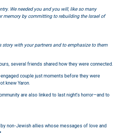
untry. We needed you and you will, like so many
our memory by committing to rebuilding the Israel of
his story with your partners and to emphasize to them
ours, several friends shared how they were connected.
be-engaged couple just moments before they were
vot knew Yaron.
munity are also linked to last night’s horror—and to
nd by non-Jewish allies whose messages of love and
.