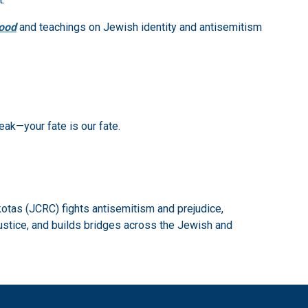
hood
and teachings on Jewish identity and antisemitism
reak—your fate is our fate.
otas (JCRC) fights antisemitism and prejudice,
ustice, and builds bridges across the Jewish and