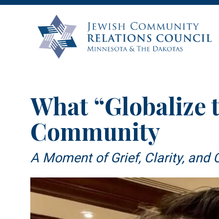
What “Globalize t
Community
A Moment of Grief, Clarity, an