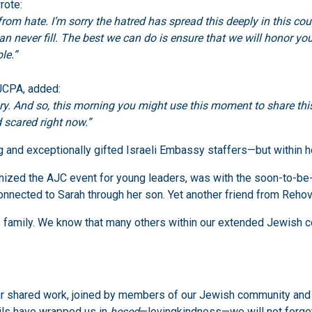
rote:
from hate. I’m sorry the hatred has spread this deeply in this co
can never fill. The best we can do is ensure that we will honor y
le.”
 JCPA, added:
story. And so, this morning you might use this moment to share t
 scared right now.”
and exceptionally gifted Israeli Embassy staffers—but within h
anized the AJC event for young leaders, was with the soon-to-
 connected to Sarah through her son. Yet another friend from Reho
family. We know that many others within our extended Jewish com
 our shared work, joined by members of our Jewish community a
ails have wrapped us in
hesed
—lovingkindness—we will not forget