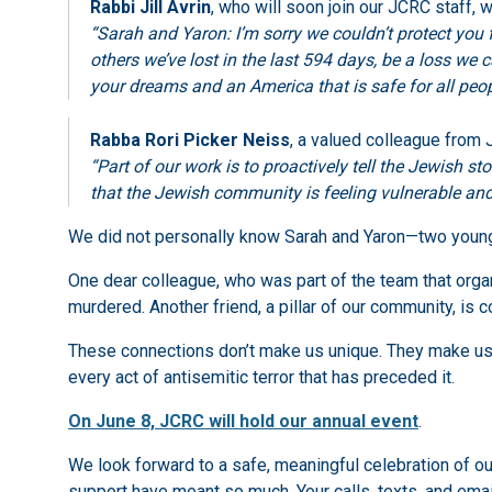
Rabbi Jill Avrin
, who will soon join our JCRC staff, w
“Sarah and Yaron: I’m sorry we couldn’t protect you 
others we’ve lost in the last 594 days, be a loss we 
your dreams and an America that is safe for all peop
Rabba Rori Picker Neiss
, a valued colleague from
“Part of our work is to proactively tell the Jewish 
that the Jewish community is feeling vulnerable and
We did not personally know Sarah and Yaron—two young 
One dear colleague, who was part of the team that org
murdered. Another friend, a pillar of our community, is
These connections don’t make us unique. They make us 
every act of antisemitic terror that has preceded it.
On June 8, JCRC will hold our annual event
.
We look forward to a safe, meaningful celebration of
support have meant so much. Your calls, texts, and em