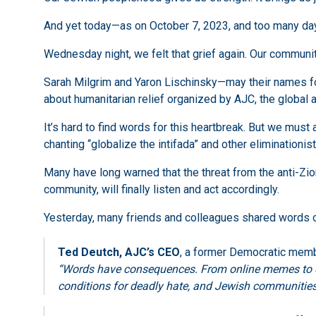
And yet today—as on October 7, 2023, and too many day
Wednesday night, we felt that grief again. Our communit
Sarah Milgrim and Yaron Lischinsky—may their names f
about humanitarian relief organized by AJC, the global
It’s hard to find words for this heartbreak. But we mus
chanting “globalize the intifada” and other eliminationis
Many have long warned that the threat from the anti-Zion
community, will finally listen and act accordingly.
Yesterday, many friends and colleagues shared words of
Ted Deutch, AJC’s CEO
, a former Democratic memb
“Words have consequences. From online memes to chan
conditions for deadly hate, and Jewish communities 