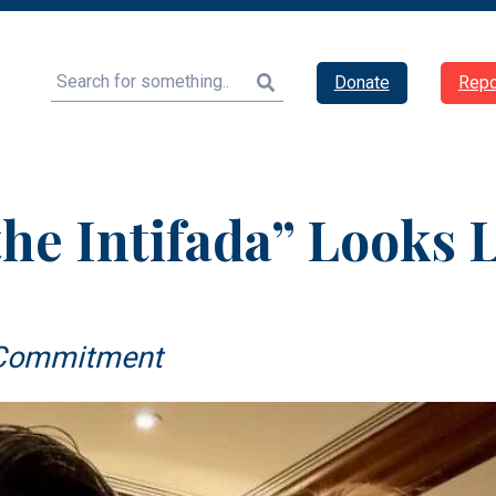
Search
Donate
Repo
he Intifada” Looks 
d Commitment