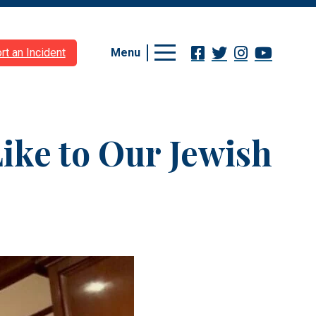
Menu
rt an Incident
Like to Our Jewish