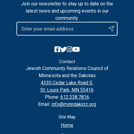
Join our newsletter to stay up to date on the
latest news and upcoming events in our
community.
Contact
Jewish Community Relations Council of
Minnesota and the Dakotas
4330 Cedar Lake Road S.
St. Louis Park, MN 55416
Phone:
612.338.7816
Email:
info@minndakjcrc.org
Site Map
Home