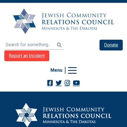
Search
Donate
Report an Incident
Menu