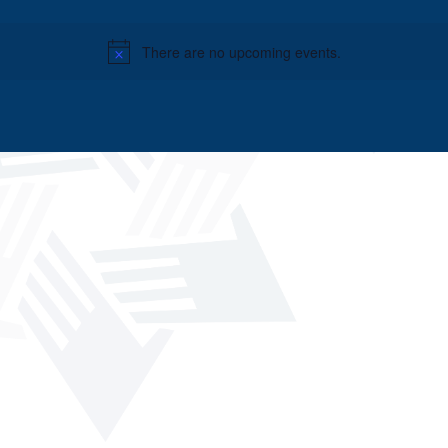
There are no upcoming events.
Notice