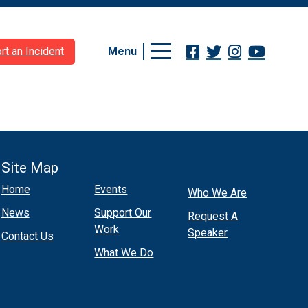
Menu
rt an Incident
Site Map
Home
Events
Who We Are
News
Support Our
Request A
Work
Speaker
Contact Us
What We Do