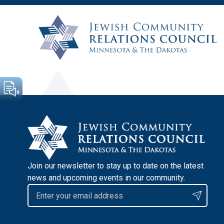
Join our newsletter to stay up to date on the latest
news and upcoming events in our community.