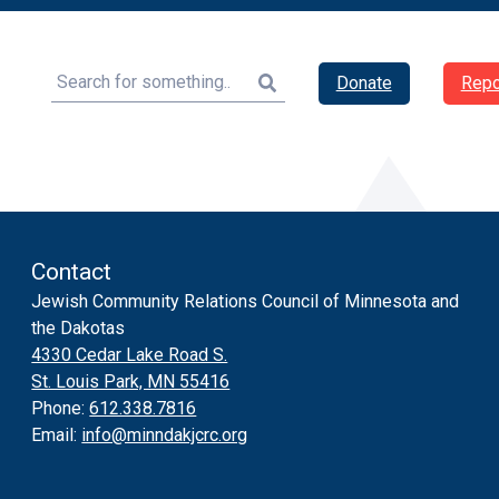
Search
Donate
Repo
Contact
Jewish Community Relations Council of Minnesota and
the Dakotas
4330 Cedar Lake Road S.
St. Louis Park, MN 55416
Phone:
612.338.7816
Email:
info@minndakjcrc.org