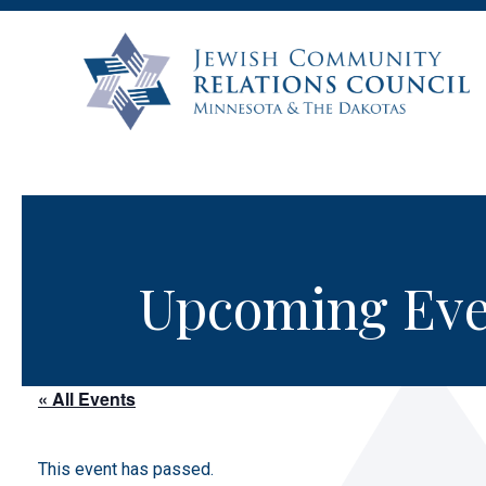
Upcoming Eve
« All Events
This event has passed.