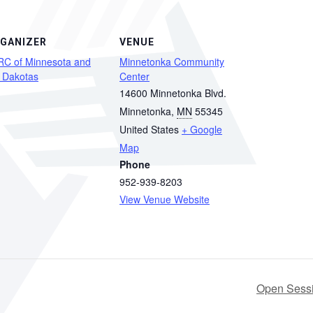
GANIZER
VENUE
RC of Minnesota and
Minnetonka Community
 Dakotas
Center
14600 Minnetonka Blvd.
Minnetonka
,
MN
55345
United States
+ Google
Map
Phone
952-939-8203
View Venue Website
Open Sessi