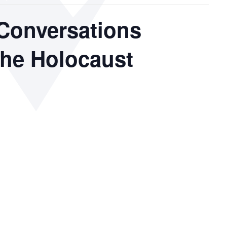
Conversations
the Holocaust