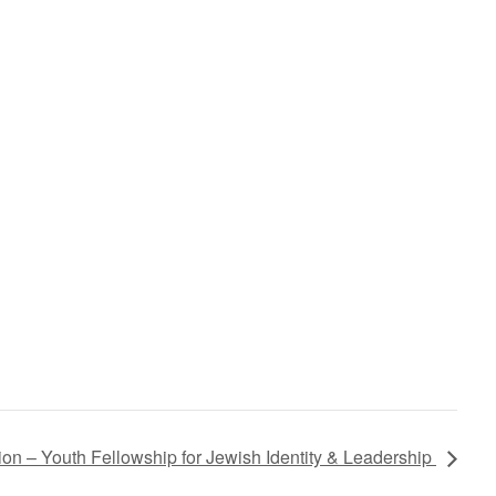
on – Youth Fellowship for Jewish Identity & Leadership