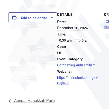
DETAILS
OR
Add to calendar
JC
Date:
the
December 16, 2024
Time:
10:30 am - 11:45 am
Cost:
$5
Event Category:
Combatting Antisemitism
Website:
https://minnetonkamn.gov/
register
Annual Hanukkah Party