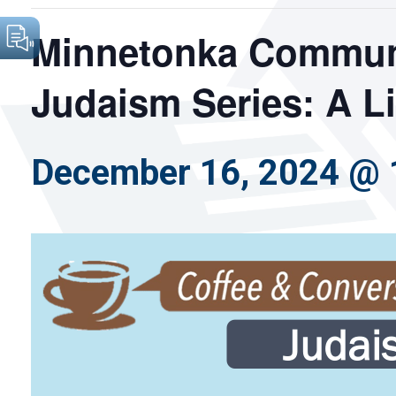
Minnetonka Communi
Judaism Series: A L
December 16, 2024 @ 