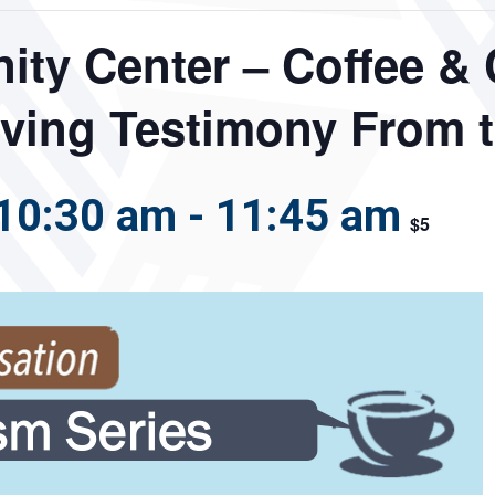
ty Center – Coffee & 
iving Testimony From 
10:30 am
-
11:45 am
$5