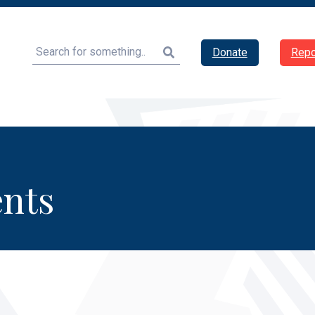
Search
Donate
Repo
nts