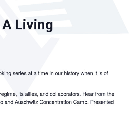
 A Living
g series at a time in our history when it is of
gime, its allies, and collaborators. Hear from the
etto and Auschwitz Concentration Camp. Presented