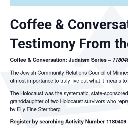
Coffee & Conversat
Testimony From th
Coffee & Conversation: Judaism Series –
11804
The Jewish Community Relations Council of Minnesot
utmost importance to truly live out what it means t
The Holocaust was the systematic, state-sponsored p
granddaughter of two Holocaust survivors who repr
by Elly Fine Sternberg
Register by searching Activity Number 1180409