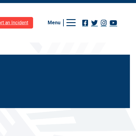
Menu
rt an Incident