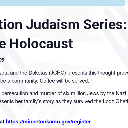
ion Judaism Series:
e Holocaust
09
a and the Dakotas (JCRC) presents this thought-provokin
o be a community. Coffee will be served.
ersecution and murder of six million Jews by the Nazi re
esents her family’s story as they survived the Lodz Gh
 at
https://minnetonkamn.gov/register