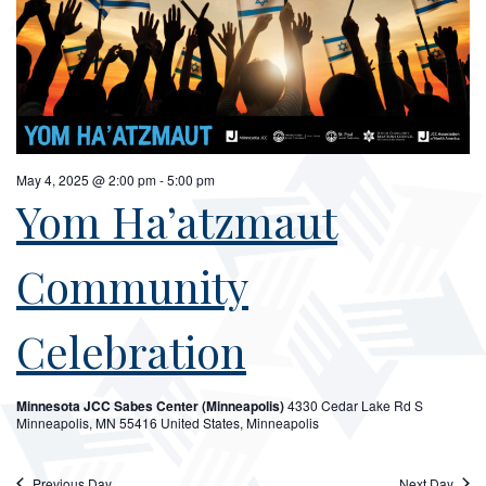
May 4, 2025 @ 2:00 pm
-
5:00 pm
Yom Ha’atzmaut
Community
Celebration
Minnesota JCC Sabes Center (Minneapolis)
4330 Cedar Lake Rd S
Minneapolis, MN 55416 United States, Minneapolis
Previous Day
Next Day