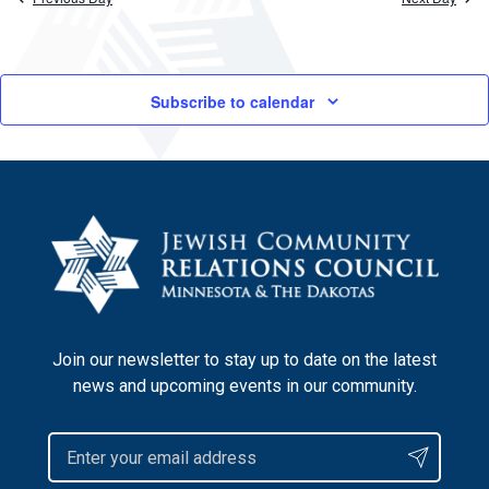
Subscribe to calendar
Join our newsletter to stay up to date on the latest
news and upcoming events in our community.