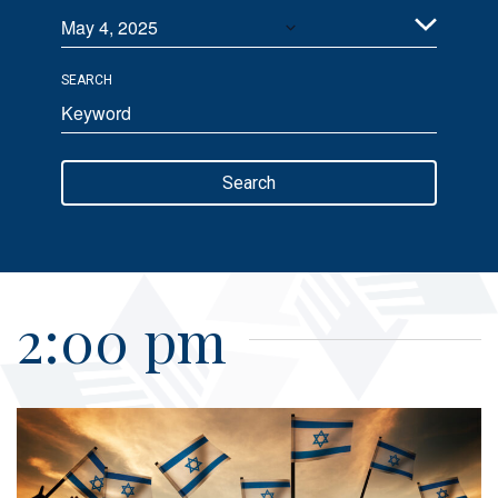
May 4, 2025
Views
Select
Navigation
SEARCH
date.
Enter
Keyword.
Search
Search
for
Events
by
Keyword.
2:00 pm