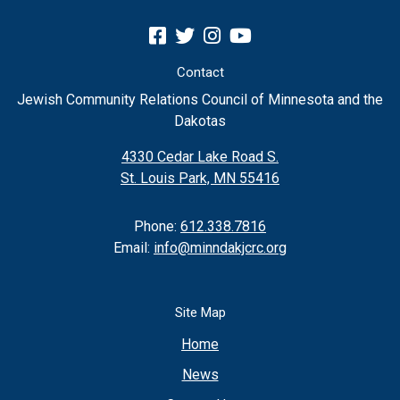
Contact
Jewish Community Relations Council of Minnesota and the
Dakotas
4330 Cedar Lake Road S.
St. Louis Park, MN 55416
Phone:
612.338.7816
Email:
info@minndakjcrc.org
Site Map
Home
News