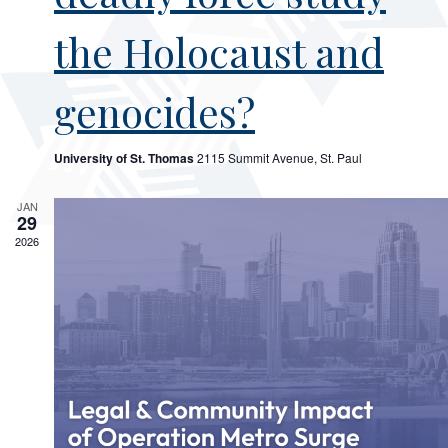
the Holocaust and
genocides?
University of St. Thomas
2115 Summit Avenue, St. Paul
JAN
29
2026