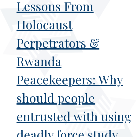
Lessons From
Holocaust
Perpetrators &
Rwanda
Peacekeepers: Why
should people
entrusted with using
deadly force study