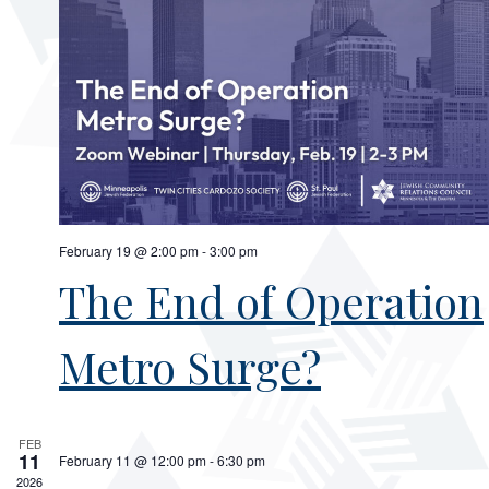
February 19 @ 2:00 pm
-
3:00 pm
The End of Operation
Metro Surge?
FEB
11
February 11 @ 12:00 pm
-
6:30 pm
2026