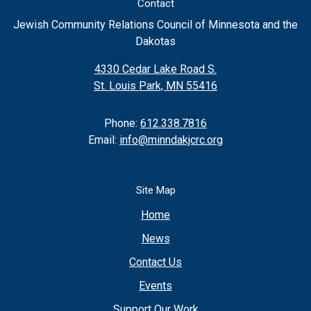
Contact
Jewish Community Relations Council of Minnesota and the
Dakotas
4330 Cedar Lake Road S.
St. Louis Park, MN 55416
Phone:
612.338.7816
Email:
info@minndakjcrc.org
Site Map
Home
News
Contact Us
Events
Support Our Work