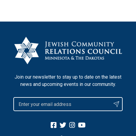
Join our newsletter to stay up to date on the latest
news and upcoming events in our community.