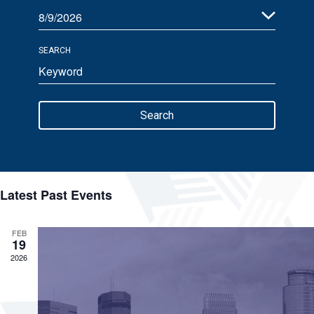
8/9/2026
Views
Select
Navigation
SEARCH
date.
Enter
Keyword.
Search
Search
for
Events
by
Keyword.
Latest Past Events
FEB
19
2026