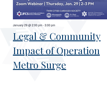
January 29 @ 2:00 pm
-
3:00 pm
Legal & Community
Impact of Operation
Metro Surge