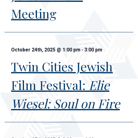
Meeting
October 24th, 2025
@
1:00 pm
-
3:00 pm
Twin Cities Jewish
Film Festival:
Elie
Wiesel: Soul on Fire