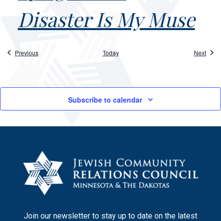
Disaster Is My Muse
Events
Event
Previous
Today
Next
Subscribe to calendar
Join our newsletter to stay up to date on the latest