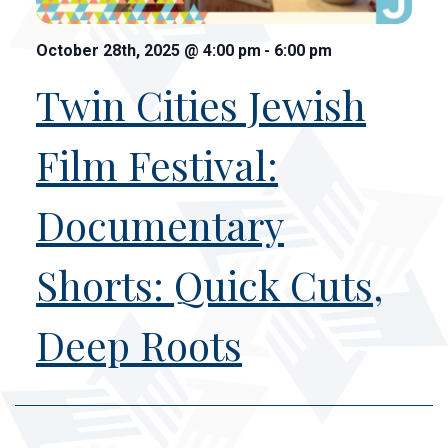
October 28th, 2025
@
4:00 pm
-
6:00 pm
Twin Cities Jewish
Film Festival:
Documentary
Shorts: Quick Cuts,
Deep Roots