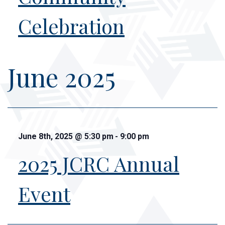
Celebration
June 2025
June 8th, 2025
@
5:30 pm
-
9:00 pm
2025 JCRC Annual
Event