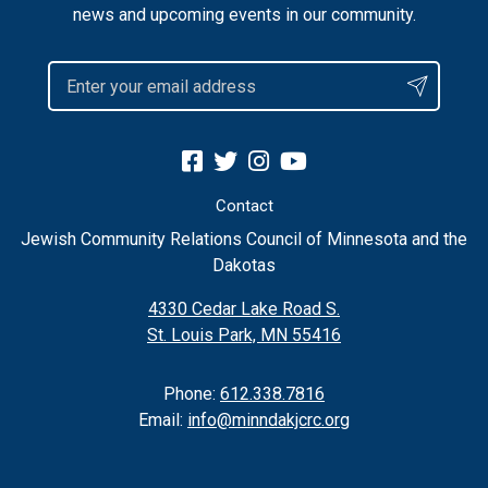
news and upcoming events in our community.
Contact
Jewish Community Relations Council of Minnesota and the
Dakotas
4330 Cedar Lake Road S.
St. Louis Park, MN 55416
Phone:
612.338.7816
Email:
info@minndakjcrc.org