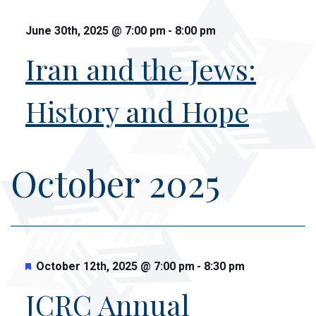
June 30th, 2025
@
7:00 pm
-
8:00 pm
Iran and the Jews:
History and Hope
October 2025
Featured
October 12th, 2025
@
7:00 pm
-
8:30 pm
JCRC Annual