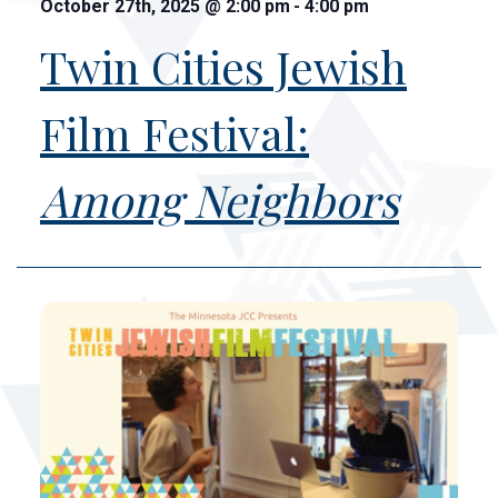
October 27th, 2025
@
2:00 pm
-
4:00 pm
Twin Cities Jewish
Film Festival:
Among Neighbors