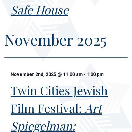
Safe House
November 2025
November 2nd, 2025
@
11:00 am
-
1:00 pm
Twin Cities Jewish
Film Festival:
Art
Spiegelman: