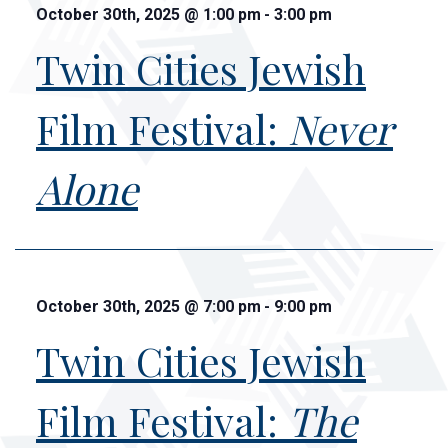
October 30th, 2025
@
1:00 pm
-
3:00 pm
Twin Cities Jewish
Film Festival:
Never
Alone
October 30th, 2025
@
7:00 pm
-
9:00 pm
Twin Cities Jewish
Film Festival:
The