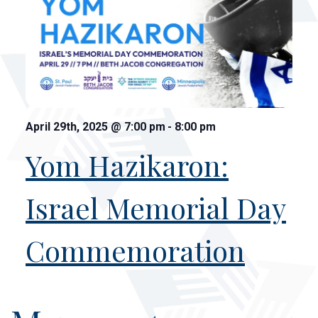
April 29th, 2025
@
7:00 pm
-
8:00 pm
Yom Hazikaron:
Israel Memorial Day
Commemoration