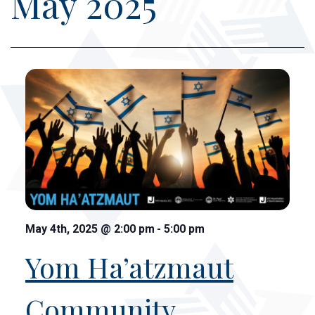
May 2025
May 4th, 2025
@
2:00 pm
-
5:00 pm
Yom Ha’atzmaut
Community