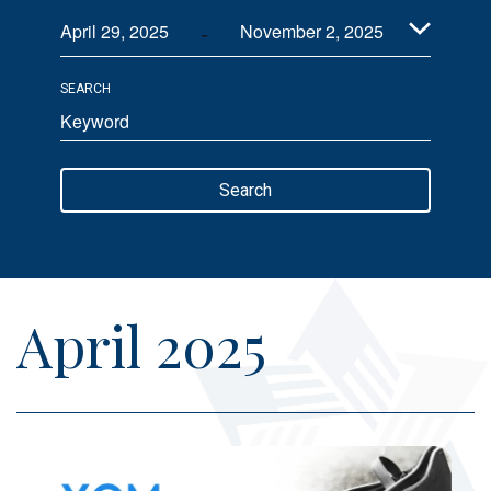
 - 
Views
April 29, 2025
November 2, 2025
Navigation
Select
SEARCH
date.
Enter
Keyword.
Search
Search
for
Events
by
Keyword.
April 2025