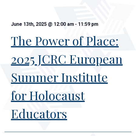
June 13th, 2025
@
12:00 am
-
11:59 pm
The Power of Place:
2025 JCRC European
Summer Institute
for Holocaust
Educators