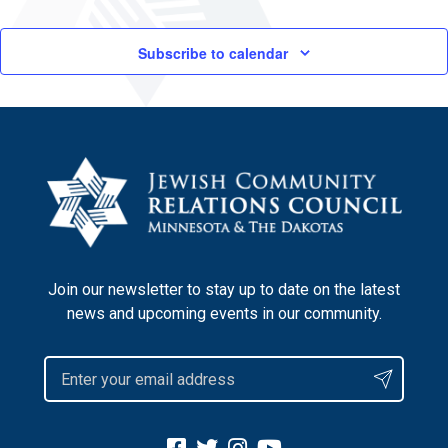
Subscribe to calendar
Join our newsletter to stay up to date on the latest
news and upcoming events in our community.