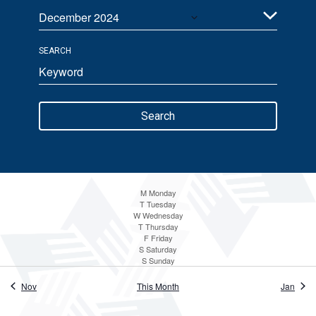
December 2024
Views
Select
Navigation
SEARCH
date.
Enter
Keyword.
Search
Search
for
Events
by
Keyword.
M
Monday
T
Tuesday
W
Wednesday
T
Thursday
F
Friday
S
Saturday
S
Sunday
Nov
This Month
Jan