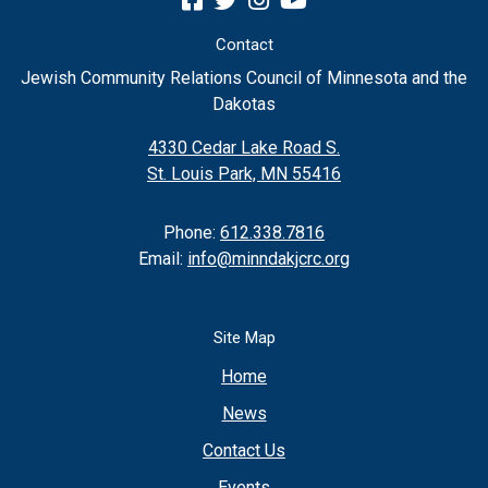
Contact
Jewish Community Relations Council of Minnesota and the
Dakotas
4330 Cedar Lake Road S.
St. Louis Park, MN 55416
Phone:
612.338.7816
Email:
info@minndakjcrc.org
Site Map
Home
News
Contact Us
Events