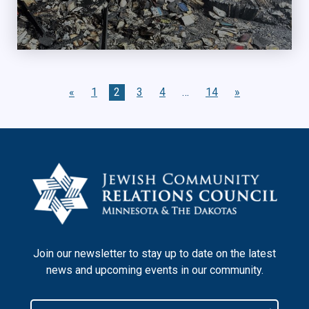
«
1
2
3
4
…
14
»
Join our newsletter to stay up to date on the latest
news and upcoming events in our community.