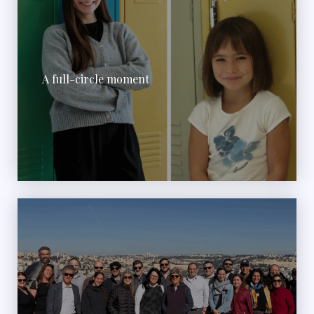
A full-circle moment