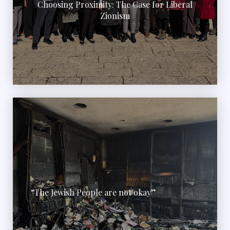
Choosing Proximity: The Case for Liberal
Zionism
“The Jewish People are not okay”