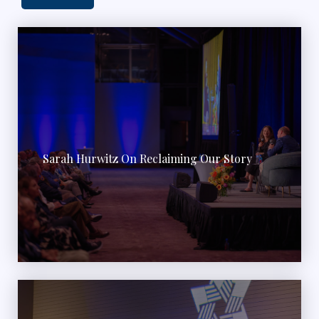
Sarah Hurwitz On Reclaiming Our Story