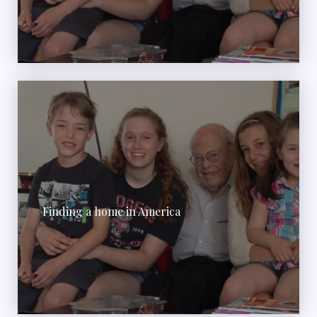
Finding a home in America