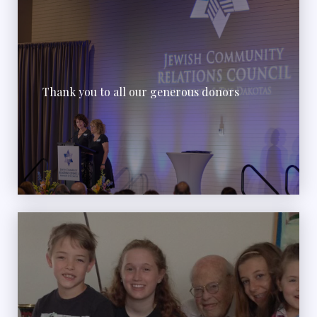
Thank you to all our generous donors