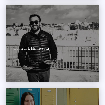
L’hitraot, Minnesota