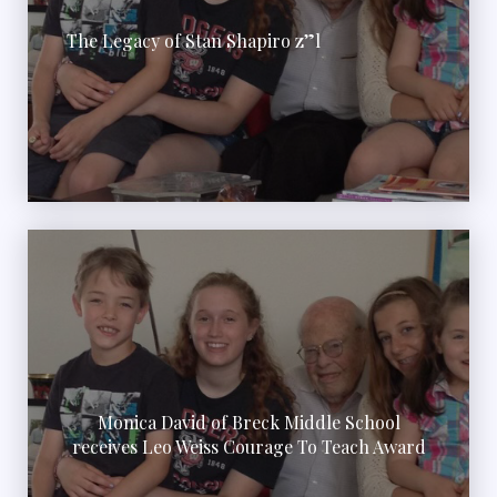
The Legacy of Stan Shapiro z”l
Monica David of Breck Middle School
receives Leo Weiss Courage To Teach Award