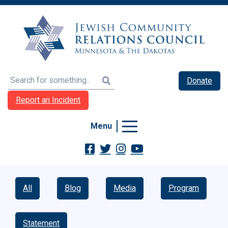
Search
Donate
Report an Incident
Menu
All
Blog
Media
Program
Statement