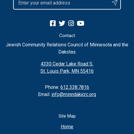
Contact
Jewish Community Relations Council of Minnesota and the
Dakotas
4330 Cedar Lake Road S.
St. Louis Park, MN 55416
Phone:
612.338.7816
Email:
info@minndakjcrc.org
Site Map
Home