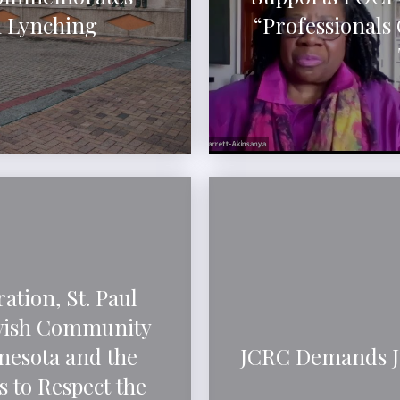
h Lynching
“Professionals
ation, St. Paul
ewish Community
nesota and the
JCRC Demands Ju
 to Respect the