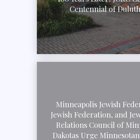
Centennial of Dulut
Minneapolis Jewish Feder
Jewish Federation, and J
Relations Council of Min
Dakotas Urge Minnesotans