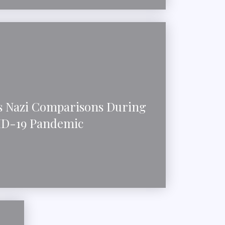
 Nazi Comparisons During
D-19 Pandemic