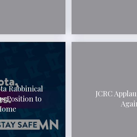
ta Rabbinical
JCRC Applau
s Position to
Agai
 Home