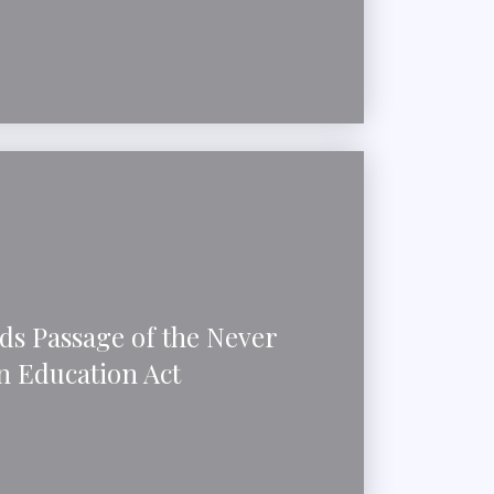
ds Passage of the Never
n Education Act