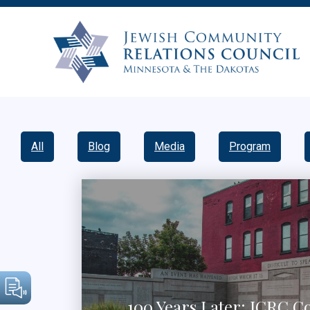
All
Blog
Media
Program
100 Years Later: JCRC