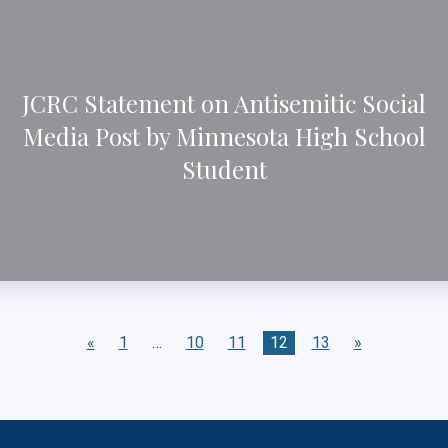
JCRC Statement on Antisemitic Social
Media Post by Minnesota High School
Student
«
1
…
10
11
12
13
»