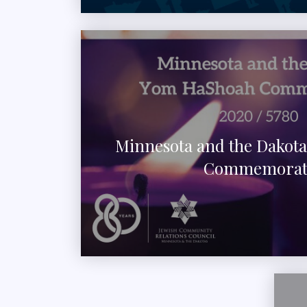
Minnesota and the Dakot
Commemorat