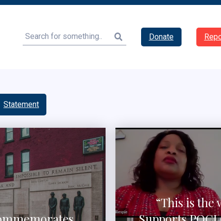
Search
Donate
Repo
Statement
“This is the 
 Commemorates
Supports POCI 