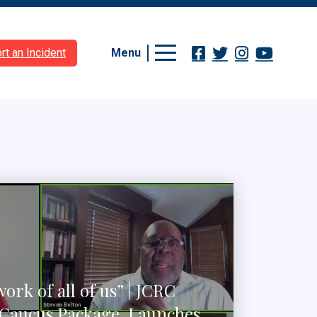
Menu
rt an Incident
work of all of us” | JCRC
Caucus Package, Launches