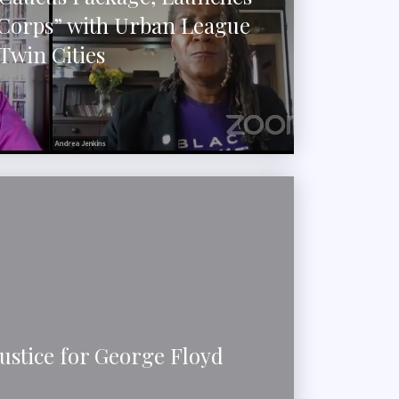
 Corps” with Urban League
Twin Cities
stice for George Floyd