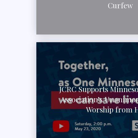
Curfew
JCRC Supports Minneso
Association’s Unanimou
Worship from