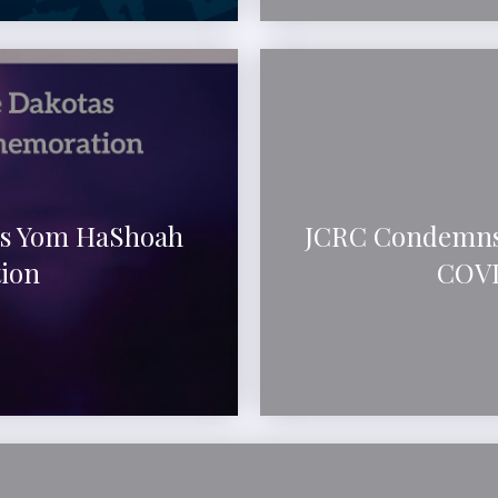
as Yom HaShoah
JCRC Condemns
ion
COVI