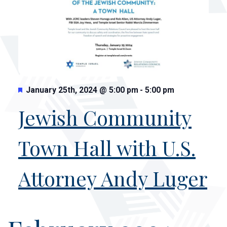
Featured
January 25th, 2024
@
5:00 pm
-
5:00 pm
Jewish Community
Town Hall with U.S.
Attorney Andy Luger