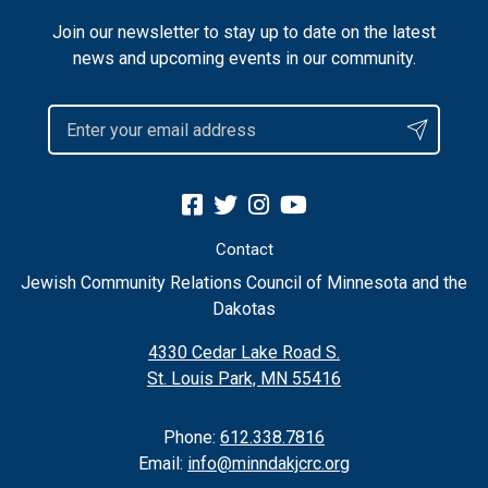
Join our newsletter to stay up to date on the latest
news and upcoming events in our community.
Contact
Jewish Community Relations Council of Minnesota and the
Dakotas
4330 Cedar Lake Road S.
St. Louis Park, MN 55416
Phone:
612.338.7816
Email:
info@minndakjcrc.org