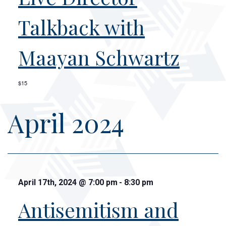
Talkback with
Maayan Schwartz
$15
April 2024
April 17th, 2024
@
7:00 pm
-
8:30 pm
Antisemitism and