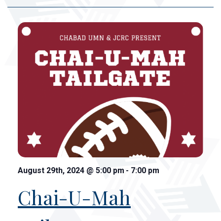
August 29th, 2024
@
5:00 pm
-
7:00 pm
Chai-U-Mah