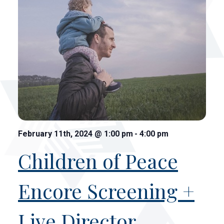
February 11th, 2024
@
1:00 pm
-
4:00 pm
Children of Peace
Encore Screening +
Live Director