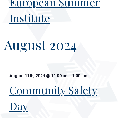
European Summer
Institute
August 2024
August 11th, 2024
@
11:00 am
-
1:00 pm
Community Safety
Day