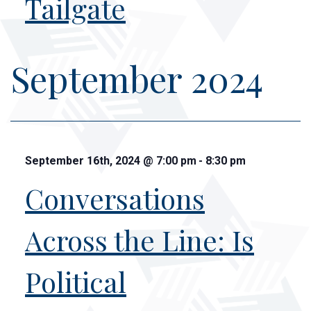
Tailgate
September 2024
September 16th, 2024
@
7:00 pm
-
8:30 pm
Conversations
Across the Line: Is
Political