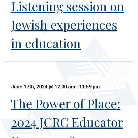
Listening session on
Jewish experiences
in education
June 17th, 2024
@
12:00 am
-
11:59 pm
The Power of Place:
2024 JCRC Educator