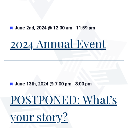
Featured
June 2nd, 2024
@
12:00 am
-
11:59 pm
2024 Annual Event
Featured
June 13th, 2024
@
7:00 pm
-
8:00 pm
POSTPONED: What’s
your story?