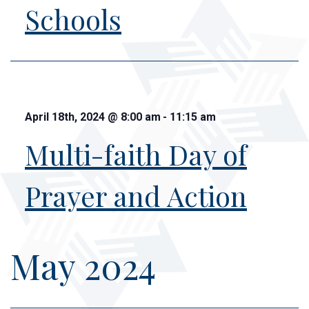
Schools
April 18th, 2024
@
8:00 am
-
11:15 am
Multi-faith Day of
Prayer and Action
May 2024