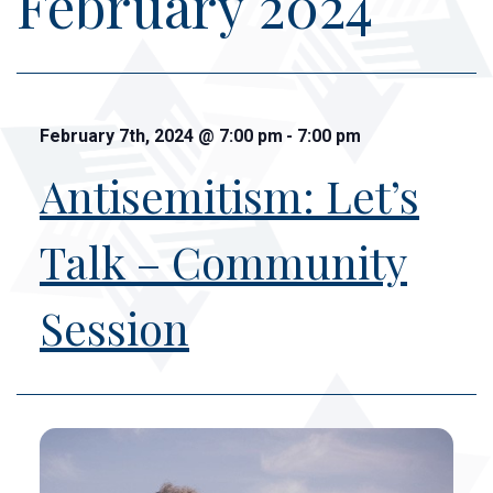
February 2024
February 7th, 2024
@
7:00 pm
-
7:00 pm
Antisemitism: Let’s
Talk – Community
Session