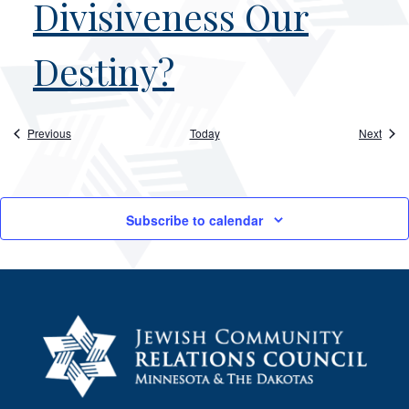
Divisiveness Our
Destiny?
Events
Event
Previous
Today
Next
Subscribe to calendar