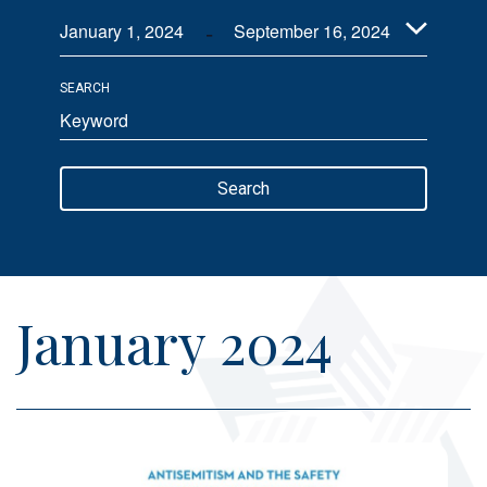
 - 
Views
January 1, 2024
September 16, 2024
Navigation
Select
SEARCH
date.
Enter
Keyword.
Search
Search
for
Events
by
Keyword.
January 2024