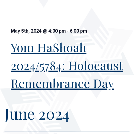
May 5th, 2024
@
4:00 pm
-
6:00 pm
Yom HaShoah
2024/5784: Holocaust
Remembrance Day
June 2024