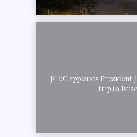
JCRC applauds President J
trip to Israe