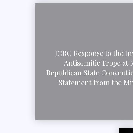
JCRC Response to the In
Antisemitic Trope at 
Republican State Conventio
Statement from the M