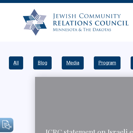
All
Blog
Media
Program
JCRC statement on Israeli e