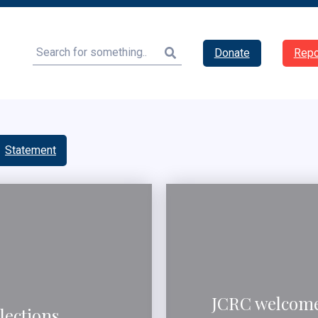
Search
Donate
Repo
Statement
JCRC welcomes
lections