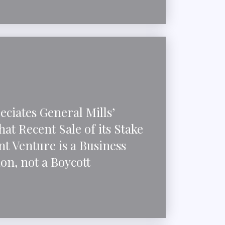
ciates General Mills’
at Recent Sale of its Stake
int Venture is a Business
on, not a Boycott