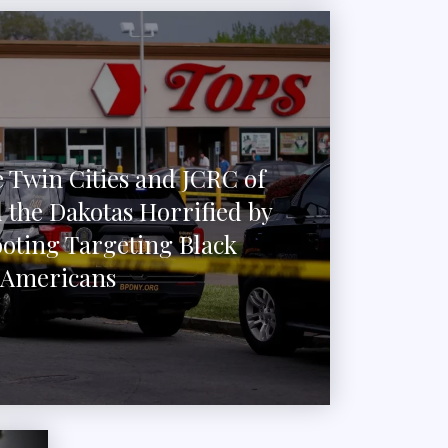
 Twin Cities and JCRC of
 the Dakotas Horrified by
ooting Targeting Black
Americans