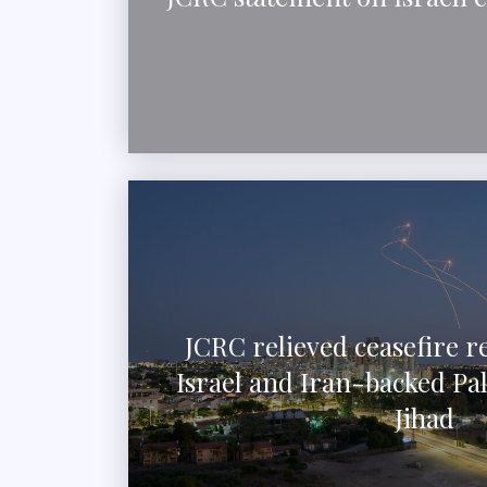
JCRC relieved ceasefire 
Israel and Iran-backed Pal
Jihad