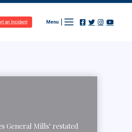
Menu
rt an Incident
 General Mills’ restated