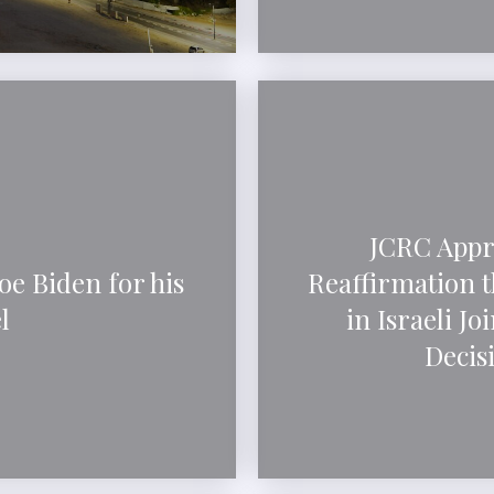
JCRC Appre
oe Biden for his
Reaffirmation th
l
in Israeli Jo
Decisi