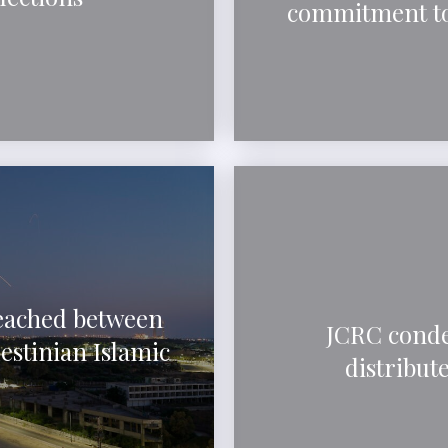
commitment to
reached between
JCRC conde
estinian Islamic
distribut