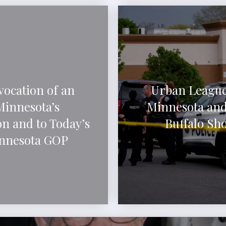
vocation of an
Urban League
Minnesota’s
Minnesota and
n and to Today’s
Buffalo Sh
innesota GOP