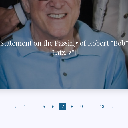
Statement on the Passing of Robert “Bob”
Latz, z”l
«
1
…
5
6
7
8
9
…
13
»