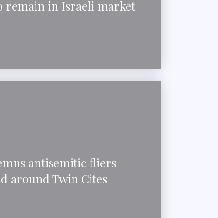
 remain in Israeli market
mns antisemitic fliers
ed around Twin Cites